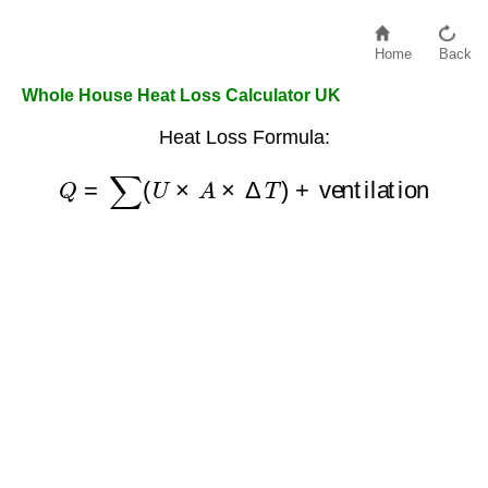
Home
Back
Whole House Heat Loss Calculator UK
Heat Loss Formula:
Q
=
∑
(
U
×
A
×
Δ
T
)
+
ventilation