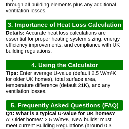
through all building elements plus any additional
ventilation losses.
3. Importance of Heat Loss Calculation
Details:
Accurate heat loss calculations are
essential for proper heating system sizing, energy
efficiency improvements, and compliance with UK
building regulations.
4. Using the Calculator
Tips:
Enter average U-value (default 2.5 W/m²K
for older UK homes), total surface area,
temperature difference (default 21K), and any
ventilation losses.
5. Frequently Asked Questions (FAQ)
Q1: What is a typical U-value for UK homes?
A: Older homes: 2.5 W/m²K, New builds: must
meet current Building Regulations (around 0.3