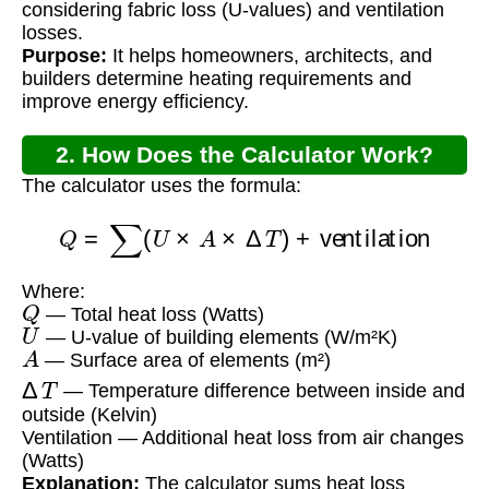
considering fabric loss (U-values) and ventilation
losses.
Purpose:
It helps homeowners, architects, and
builders determine heating requirements and
improve energy efficiency.
2. How Does the Calculator Work?
The calculator uses the formula:
Q
=
∑
(
U
×
A
×
Δ
T
)
+
ventilation
Where:
Q
— Total heat loss (Watts)
U
— U-value of building elements (W/m²K)
A
— Surface area of elements (m²)
Δ
T
— Temperature difference between inside and
outside (Kelvin)
Ventilation — Additional heat loss from air changes
(Watts)
Explanation:
The calculator sums heat loss