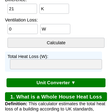
K
Ventilation Loss:
W
Total Heat Loss (W):
Unit Converter ▼
1. What is a Whole House Heat Loss
Definition:
This calculator estimates the total heat
Calculator?
loss of a building according to UK standards,