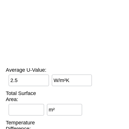
Average U-Value:
W/m²K
Total Surface
Area:
m²
Temperature
Difference: