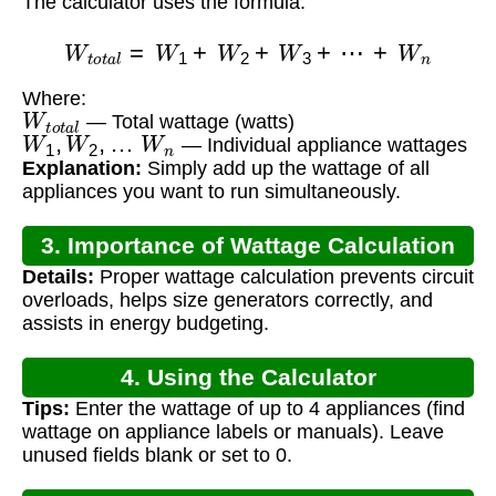
The calculator uses the formula:
W
t
o
t
a
l
=
W
1
+
W
2
+
W
3
+
⋯
+
W
n
Where:
W
t
o
t
a
l
— Total wattage (watts)
W
1
,
W
2
,
…
W
n
— Individual appliance wattages
Explanation:
Simply add up the wattage of all
appliances you want to run simultaneously.
3. Importance of Wattage Calculation
Details:
Proper wattage calculation prevents circuit
overloads, helps size generators correctly, and
assists in energy budgeting.
4. Using the Calculator
Tips:
Enter the wattage of up to 4 appliances (find
wattage on appliance labels or manuals). Leave
unused fields blank or set to 0.