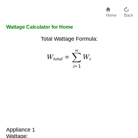
Home
Back
Wattage Calculator for Home
Total Wattage Formula:
W
t
o
t
a
l
=
∑
i
=
1
n
W
i
Appliance 1
Wattage: