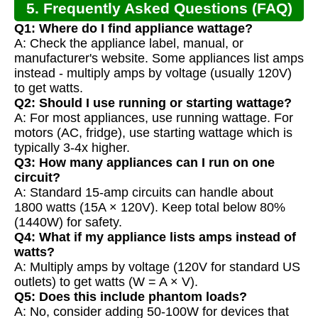
5. Frequently Asked Questions (FAQ)
Q1: Where do I find appliance wattage?
A: Check the appliance label, manual, or
manufacturer's website. Some appliances list amps
instead - multiply amps by voltage (usually 120V)
to get watts.
Q2: Should I use running or starting wattage?
A: For most appliances, use running wattage. For
motors (AC, fridge), use starting wattage which is
typically 3-4x higher.
Q3: How many appliances can I run on one
circuit?
A: Standard 15-amp circuits can handle about
1800 watts (15A × 120V). Keep total below 80%
(1440W) for safety.
Q4: What if my appliance lists amps instead of
watts?
A: Multiply amps by voltage (120V for standard US
outlets) to get watts (W = A × V).
Q5: Does this include phantom loads?
A: No, consider adding 50-100W for devices that