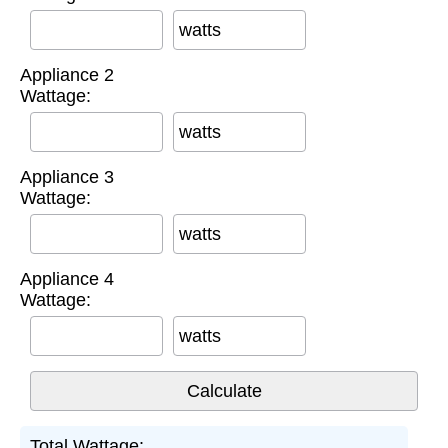
watts
Appliance 2
Wattage:
watts
Appliance 3
Wattage:
watts
Appliance 4
Wattage:
watts
Total Wattage: