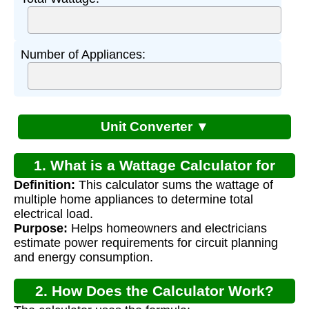
Number of Appliances:
Unit Converter ▼
1. What is a Wattage Calculator for
Definition:
This calculator sums the wattage of
Home?
multiple home appliances to determine total
electrical load.
Purpose:
Helps homeowners and electricians
estimate power requirements for circuit planning
and energy consumption.
2. How Does the Calculator Work?