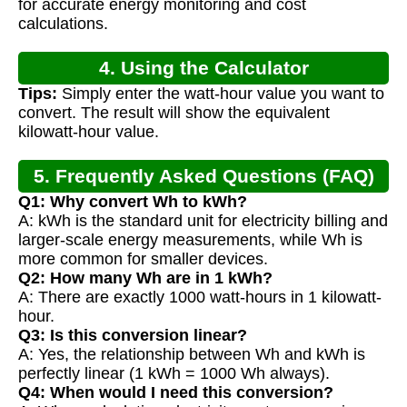
for accurate energy monitoring and cost
calculations.
4. Using the Calculator
Tips:
Simply enter the watt-hour value you want to
convert. The result will show the equivalent
kilowatt-hour value.
5. Frequently Asked Questions (FAQ)
Q1: Why convert Wh to kWh?
A: kWh is the standard unit for electricity billing and
larger-scale energy measurements, while Wh is
more common for smaller devices.
Q2: How many Wh are in 1 kWh?
A: There are exactly 1000 watt-hours in 1 kilowatt-
hour.
Q3: Is this conversion linear?
A: Yes, the relationship between Wh and kWh is
perfectly linear (1 kWh = 1000 Wh always).
Q4: When would I need this conversion?