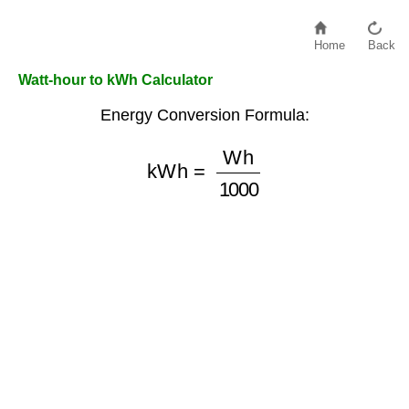
Home
Back
Watt-hour to kWh Calculator
Energy Conversion Formula:
kWh
=
Wh
1000