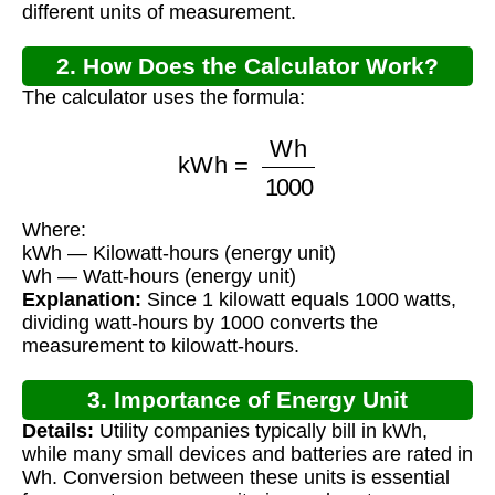
different units of measurement.
2. How Does the Calculator Work?
The calculator uses the formula:
kWh
=
Wh
1000
Where:
kWh — Kilowatt-hours (energy unit)
Wh — Watt-hours (energy unit)
Explanation:
Since 1 kilowatt equals 1000 watts,
dividing watt-hours by 1000 converts the
measurement to kilowatt-hours.
3. Importance of Energy Unit
Details:
Utility companies typically bill in kWh,
Conversion
while many small devices and batteries are rated in
Wh. Conversion between these units is essential