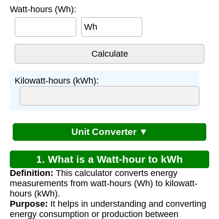
Watt-hours (Wh):
Wh
Kilowatt-hours (kWh):
Unit Converter ▼
1. What is a Watt-hour to kWh
Definition:
This calculator converts energy
Calculator?
measurements from watt-hours (Wh) to kilowatt-
hours (kWh).
Purpose:
It helps in understanding and converting
energy consumption or production between