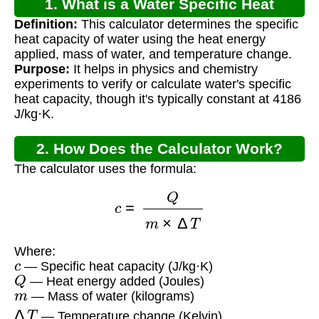
1. What is a Water Specific Heat
Definition:
This calculator determines the specific
Calculator?
heat capacity of water using the heat energy
applied, mass of water, and temperature change.
Purpose:
It helps in physics and chemistry
experiments to verify or calculate water's specific
heat capacity, though it's typically constant at 4186
J/kg·K.
2. How Does the Calculator Work?
The calculator uses the formula:
c
=
Q
m
×
Δ
T
Where:
c
— Specific heat capacity (J/kg·K)
Q
— Heat energy added (Joules)
m
— Mass of water (kilograms)
Δ
T
— Temperature change (Kelvin)