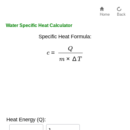
Home
Back
Water Specific Heat Calculator
Specific Heat Formula:
c
=
Q
m
×
Δ
T
Heat Energy (Q):
J