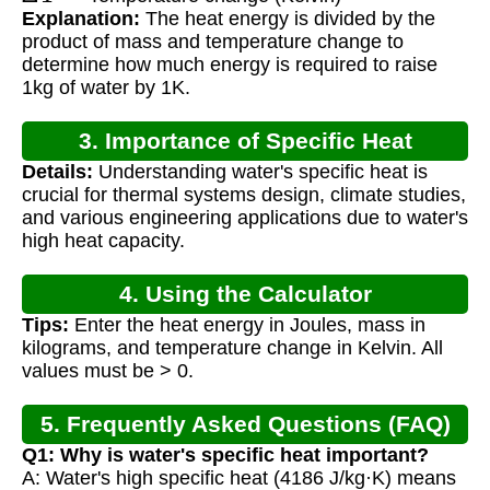
Explanation:
The heat energy is divided by the
product of mass and temperature change to
determine how much energy is required to raise
1kg of water by 1K.
3. Importance of Specific Heat
Details:
Understanding water's specific heat is
Calculation
crucial for thermal systems design, climate studies,
and various engineering applications due to water's
high heat capacity.
4. Using the Calculator
Tips:
Enter the heat energy in Joules, mass in
kilograms, and temperature change in Kelvin. All
values must be > 0.
5. Frequently Asked Questions (FAQ)
Q1: Why is water's specific heat important?
A: Water's high specific heat (4186 J/kg·K) means