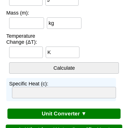
Mass (m):
kg
Temperature
Change (ΔT):
K
Specific Heat (c):
Unit Converter ▼