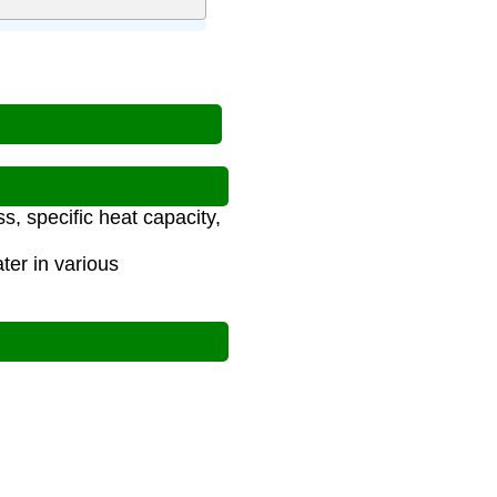
s, specific heat capacity,
ter in various