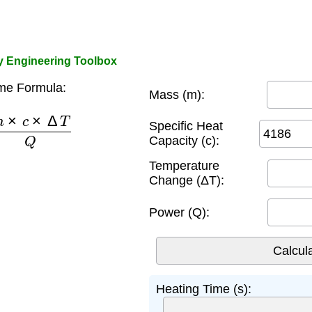
by Engineering Toolbox
me Formula:
Mass (m):
m
×
c
×
Δ
T
Q
Specific Heat
Capacity (c):
Temperature
Change (ΔT):
Power (Q):
Heating Time (s):