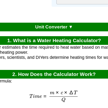
Unit Converter ▼
1. What is a Water Heating Calculator?
r estimates the time required to heat water based on mas
heating power.
rs, scientists, and DIYers determine heating times for wa
2. How Does the Calculator Work?
ormula:
T
i
m
e
=
m
×
c
×
Δ
T
Q