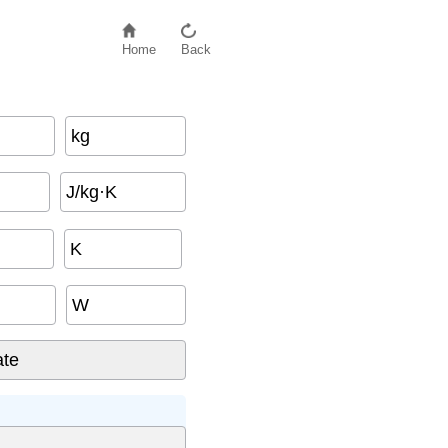
Home
Back
kg
J/kg·K
K
W