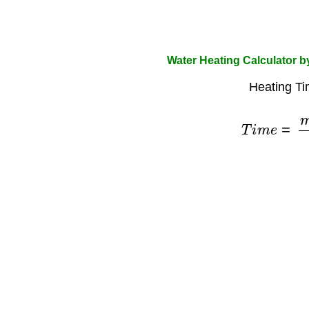
Water Heating Calculator 
Heating Ti
T
i
m
e
=