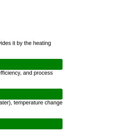
ides it by the heating
fficiency, and process
water), temperature change