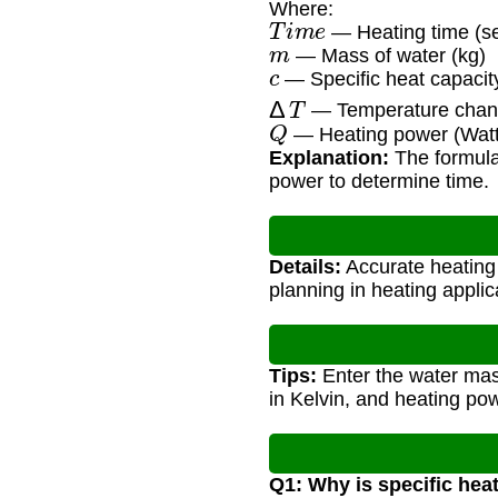
Where:
T
i
m
e
— Heating time (s
m
— Mass of water (kg)
c
— Specific heat capacity
Δ
T
— Temperature chang
Q
— Heating power (Watt
Explanation:
The formula 
power to determine time.
Details:
Accurate heating 
planning in heating applic
Tips:
Enter the water mass
in Kelvin, and heating pow
Q1: Why is specific hea