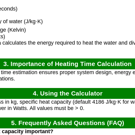
econds)
 of water (J/kg·K)
e (Kelvin)
s)
calculates the energy required to heat the water and div
3. Importance of Heating Time Calculation
time estimation ensures proper system design, energy e
ations.
4. Using the Calculator
 in kg, specific heat capacity (default 4186 J/kg·K for 
er in Watts. All values must be > 0.
5. Frequently Asked Questions (FAQ)
t capacity important?