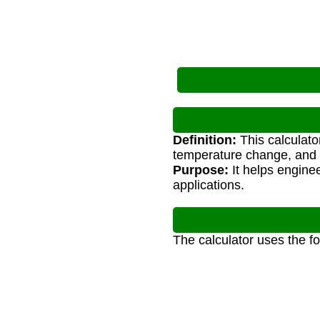
Definition:
This calculato
temperature change, and 
Purpose:
It helps enginee
applications.
The calculator uses the f