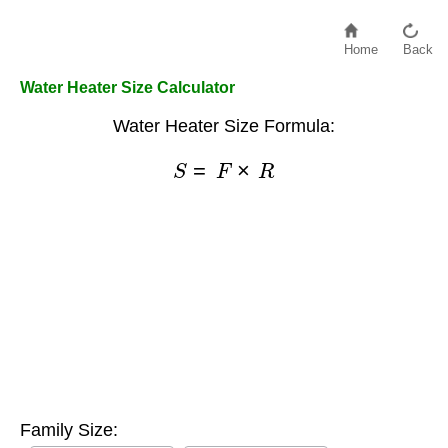
Home
Back
Water Heater Size Calculator
Water Heater Size Formula:
S
=
F
×
R
Family Size: