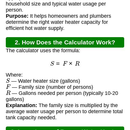
household size and typical water usage per
person.
Purpose:
It helps homeowners and plumbers
determine the right water heater capacity for
efficient hot water supply.
2. How Does the Calculator Work?
The calculator uses the formula:
S
=
F
×
R
Where:
S
— Water heater size (gallons)
F
— Family size (number of persons)
R
— Gallons needed per person (typically 10-20
gallons)
Explanation:
The family size is multiplied by the
average water usage per person to determine total
tank capacity needed.