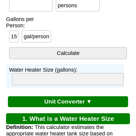
persons
Gallons per
Person:
gal/person
Water Heater Size (gallons):
Unit Converter ▼
1. What is a Water Heater Size
Definition:
This calculator estimates the
Calculator?
appropriate water heater tank size based on