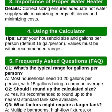
3. Importance of Proper Water Heater
Details:
Correct sizing ensures adequate hot water
Sizing
supply while maximizing energy efficiency and
minimizing costs.
4. Using the Calculator
Tips:
Enter your household size and gallons per
person (default 15 gal/person). Values must be
within recommended ranges.
5. Frequently Asked Questions (FAQ)
Q1: What's the typical range for gallons per
person?
A: Most households need 10-20 gallons per
person, with 15 gallons being a common average.
Q2: Should I round up the calculated size?
A: Yes, it's recommended to round up to the
nearest standard tank size available.
Q3: What factors might require a larger tank?
A: Multiple bathrooms, high-flow fixtures, or