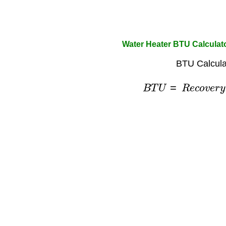
Water Heater BTU Calculat
BTU Calcula
B
T
U
=
R
e
c
o
v
e
r