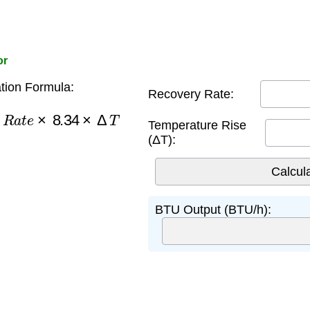
or
tion Formula:
Recovery Rate:
y
R
a
t
e
×
8.34
×
Δ
T
Temperature Rise
(ΔT):
BTU Output (BTU/h):