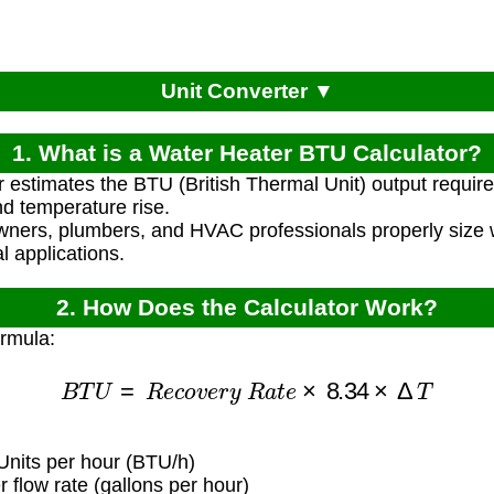
Unit Converter ▼
1. What is a Water Heater BTU Calculator?
r estimates the BTU (British Thermal Unit) output require
d temperature rise.
ners, plumbers, and HVAC professionals properly size w
l applications.
2. How Does the Calculator Work?
ormula:
B
T
U
=
R
e
c
o
v
e
r
y
R
a
t
e
×
8.34
×
Δ
T
Units per hour (BTU/h)
flow rate (gallons per hour)