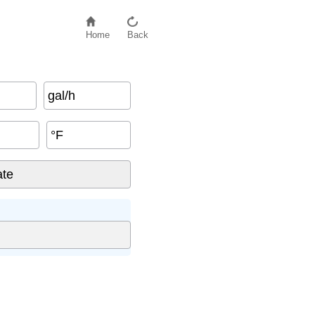
Home
Back
gal/h
°F