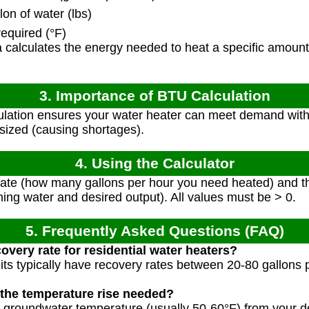
on of water (lbs)
equired (°F)
calculates the energy needed to heat a specific amount 
3. Importance of BTU Calculation
lation ensures your water heater can meet demand with
sized (causing shortages).
4. Using the Calculator
rate (how many gallons per hour you need heated) and t
ing water and desired output). All values must be > 0.
5. Frequently Asked Questions (FAQ)
covery rate for residential water heaters?
nits typically have recovery rates between 20-80 gallons
 the temperature rise needed?
 groundwater temperature (usually 50-60°F) from your d