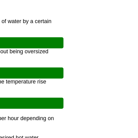
of water by a certain
out being oversized
he temperature rise
 per hour depending on
esired hot water