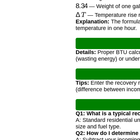
8.34
— Weight of one gall
Δ
T
— Temperature rise r
Explanation:
The formula 
temperature in one hour.
Details:
Proper BTU calcu
(wasting energy) or under
Tips:
Enter the recovery 
(difference between incom
Q1: What is a typical re
A: Standard residential u
size and fuel type.
Q2: How do I determine
A: Subtract your incoming