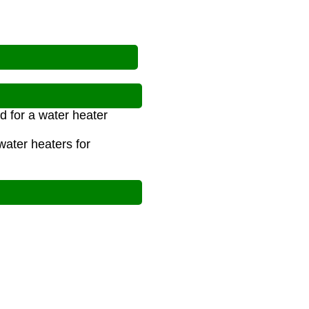
d for a water heater
ater heaters for