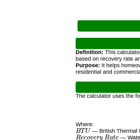
Definition:
This calculato
based on recovery rate an
Purpose:
It helps homeow
residential and commercia
The calculator uses the f
Where:
B
T
U
— British Thermal 
R
e
c
o
v
e
r
y
R
a
t
e
— Water 