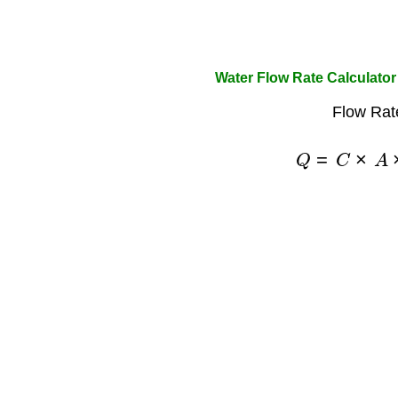
Water Flow Rate Calculato
Flow Rat
Q
=
C
×