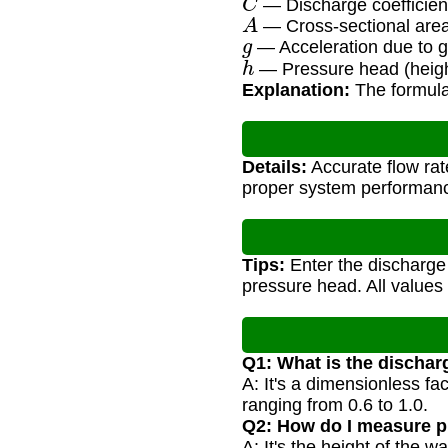
— Discharge coefficient
A
— Cross-sectional area 
g
— Acceleration due to gr
h
— Pressure head (heigh
Explanation:
The formula 
Details:
Accurate flow rat
proper system performan
Tips:
Enter the discharge c
pressure head. All values
Q1: What is the discharg
A: It's a dimensionless fac
ranging from 0.6 to 1.0.
Q2: How do I measure p
A: It's the height of the