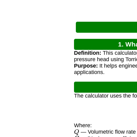
1. Wh
Definition:
This calculato
pressure head using Torrice
Purpose:
It helps enginee
applications.
The calculator uses the f
Where:
Q
— Volumetric flow rate 
C