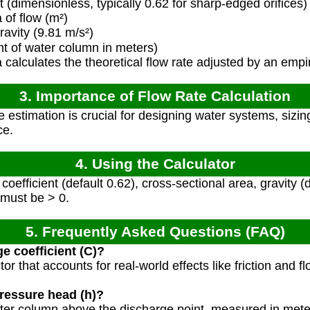
 (dimensionless, typically 0.62 for sharp-edged orifices)
of flow (m²)
avity (9.81 m/s²)
t of water column in meters)
calculates the theoretical flow rate adjusted by an empir
3. Importance of Flow Rate Calculation
e estimation is crucial for designing water systems, sizi
ce.
4. Using the Calculator
oefficient (default 0.62), cross-sectional area, gravity (
 must be > 0.
5. Frequently Asked Questions (FAQ)
e coefficient (C)?
tor that accounts for real-world effects like friction and fl
ressure head (h)?
 water column above the discharge point, measured in mete