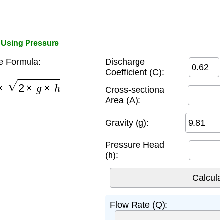
r Using Pressure
e Formula:
Discharge
Coefficient (C):
A
×
2
×
g
×
h
Cross-sectional
Area (A):
Gravity (g):
Pressure Head
(h):
Flow Rate (Q):