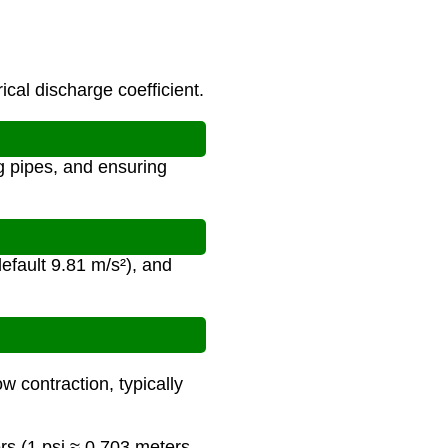
ical discharge coefficient.
ng pipes, and ensuring
default 9.81 m/s²), and
ow contraction, typically
rs (1 psi ≈ 0.703 meters