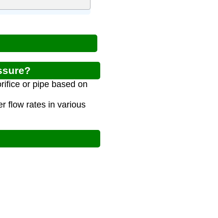
ssure?
rifice or pipe based on
 flow rates in various