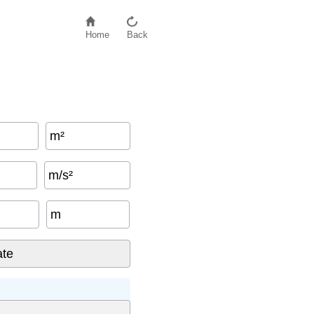
Home
Back
m²
m/s²
m