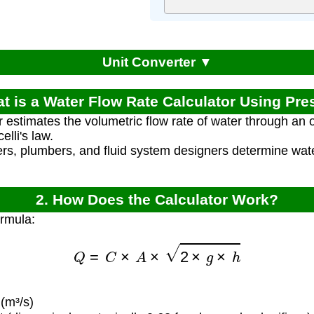
Unit Converter ▼
at is a Water Flow Rate Calculator Using Pre
r estimates the volumetric flow rate of water through an o
lli's law.
rs, plumbers, and fluid system designers determine water
2. How Does the Calculator Work?
ormula:
Q
=
C
×
A
×
2
×
g
×
h
(m³/s)