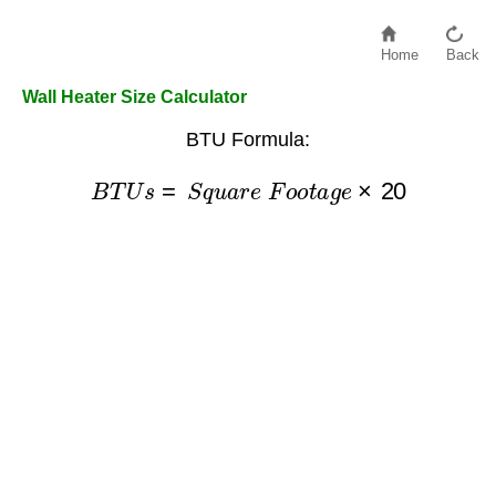
Home
Back
Wall Heater Size Calculator
BTU Formula:
B
T
U
s
=
S
q
u
a
r
e
F
o
o
t
a
g
e
×
20