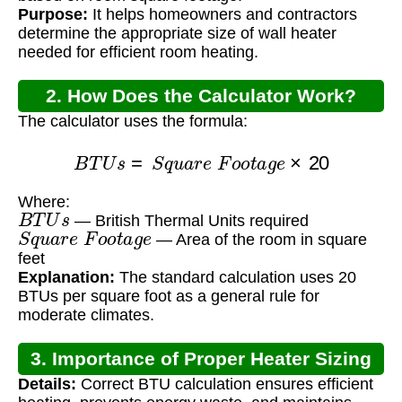
Purpose:
It helps homeowners and contractors
determine the appropriate size of wall heater
needed for efficient room heating.
2. How Does the Calculator Work?
The calculator uses the formula:
B
T
U
s
=
S
q
u
a
r
e
F
o
o
t
a
g
e
×
20
Where:
B
T
U
s
— British Thermal Units required
S
q
u
a
r
e
F
o
o
t
a
g
e
— Area of the room in square
feet
Explanation:
The standard calculation uses 20
BTUs per square foot as a general rule for
moderate climates.
3. Importance of Proper Heater Sizing
Details:
Correct BTU calculation ensures efficient