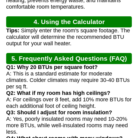
heating, prevents energy waste, and maintains
comfortable room temperatures.
4. Using the Calculator
Tips:
Simply enter the room's square footage. The
calculator will determine the recommended BTU
output for your wall heater.
5. Frequently Asked Questions (FAQ)
Q1: Why 20 BTUs per square foot?
A: This is a standard estimate for moderate
climates. Colder climates may require 30-40 BTUs
per sq ft.
Q2: What if my room has high ceilings?
A: For ceilings over 8 feet, add 10% more BTUs for
each additional foot of ceiling height.
Q3: Should I adjust for room insulation?
A: Yes, poorly insulated rooms may need 10-20%
more BTUs, while well-insulated rooms may need
less.