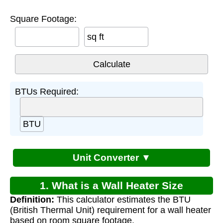
Square Footage:
sq ft
BTUs Required:
BTU
Unit Converter ▼
1. What is a Wall Heater Size
Definition:
This calculator estimates the BTU
Calculator?
(British Thermal Unit) requirement for a wall heater
based on room square footage.