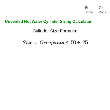
Home
Back
Unvented Hot Water Cylinder Sizing Calculator
Cylinder Size Formula:
S
i
z
e
=
O
c
c
u
p
a
n
t
s
×
50
+
25