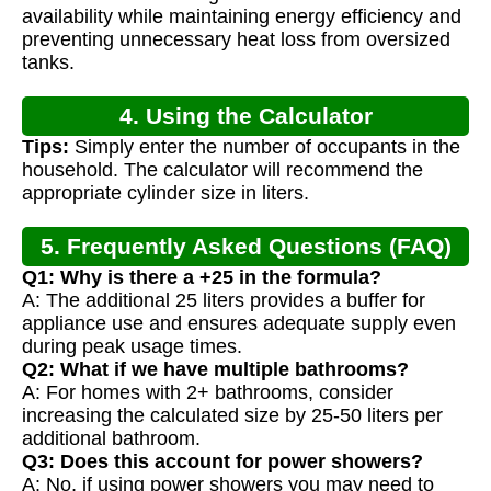
availability while maintaining energy efficiency and
preventing unnecessary heat loss from oversized
tanks.
4. Using the Calculator
Tips:
Simply enter the number of occupants in the
household. The calculator will recommend the
appropriate cylinder size in liters.
5. Frequently Asked Questions (FAQ)
Q1: Why is there a +25 in the formula?
A: The additional 25 liters provides a buffer for
appliance use and ensures adequate supply even
during peak usage times.
Q2: What if we have multiple bathrooms?
A: For homes with 2+ bathrooms, consider
increasing the calculated size by 25-50 liters per
additional bathroom.
Q3: Does this account for power showers?
A: No, if using power showers you may need to