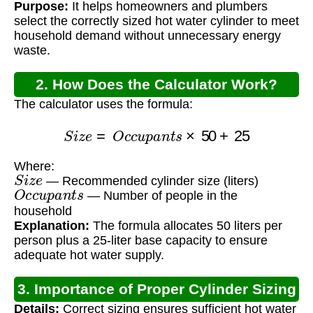
Purpose:
It helps homeowners and plumbers
select the correctly sized hot water cylinder to meet
household demand without unnecessary energy
waste.
2. How Does the Calculator Work?
The calculator uses the formula:
S
i
z
e
=
O
c
c
u
p
a
n
t
s
×
50
+
25
Where:
S
i
z
e
— Recommended cylinder size (liters)
O
c
c
u
p
a
n
t
s
— Number of people in the
household
Explanation:
The formula allocates 50 liters per
person plus a 25-liter base capacity to ensure
adequate hot water supply.
3. Importance of Proper Cylinder Sizing
Details:
Correct sizing ensures sufficient hot water