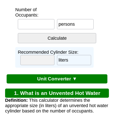
Number of
Occupants:
persons
Recommended Cylinder Size:
liters
Unit Converter ▼
1. What is an Unvented Hot Water
Definition:
This calculator determines the
Cylinder Sizing Calculator?
appropriate size (in liters) of an unvented hot water
cylinder based on the number of occupants.