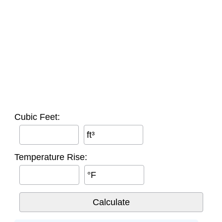
Cubic Feet:
ft³
Temperature Rise:
°F