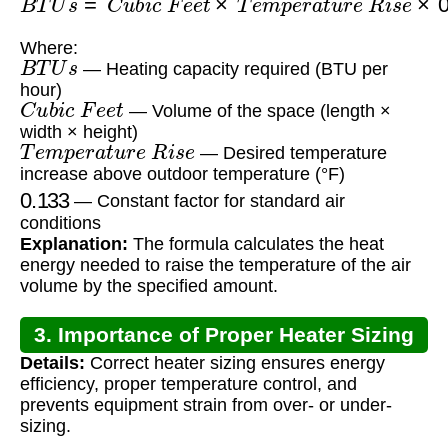
Where:
B
T
U
s
— Heating capacity required (BTU per
hour)
C
u
b
i
c
F
e
e
t
— Volume of the space (length ×
width × height)
T
e
m
p
e
r
a
t
u
r
e
R
i
s
e
— Desired temperature
increase above outdoor temperature (°F)
0.133
— Constant factor for standard air
conditions
Explanation:
The formula calculates the heat
energy needed to raise the temperature of the air
volume by the specified amount.
3. Importance of Proper Heater Sizing
Details:
Correct heater sizing ensures energy
efficiency, proper temperature control, and
prevents equipment strain from over- or under-
sizing.