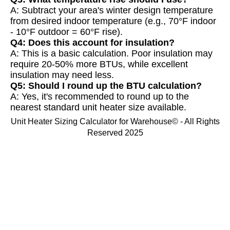
A: Subtract your area's winter design temperature
from desired indoor temperature (e.g., 70°F indoor
- 10°F outdoor = 60°F rise).
Q4: Does this account for insulation?
A: This is a basic calculation. Poor insulation may
require 20-50% more BTUs, while excellent
insulation may need less.
Q5: Should I round up the BTU calculation?
A: Yes, it's recommended to round up to the
nearest standard unit heater size available.
Unit Heater Sizing Calculator for Warehouse© - All Rights
Reserved 2025