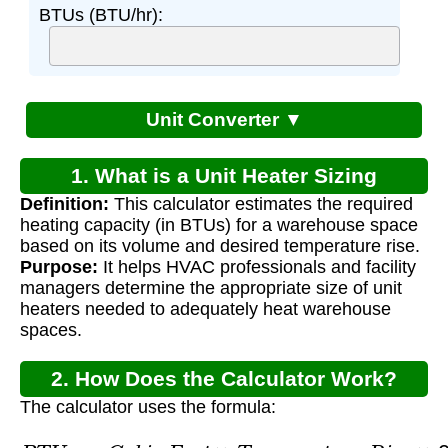
BTUs (BTU/hr):
Unit Converter ▼
1. What is a Unit Heater Sizing
Definition:
This calculator estimates the required
Calculator for Warehouse?
heating capacity (in BTUs) for a warehouse space
based on its volume and desired temperature rise.
Purpose:
It helps HVAC professionals and facility
managers determine the appropriate size of unit
heaters needed to adequately heat warehouse
spaces.
2. How Does the Calculator Work?
The calculator uses the formula:
B
T
U
s
=
C
u
b
i
c
F
e
e
t
×
T
e
m
p
e
r
a
t
u
r
e
R
i
s
e
×
0.133