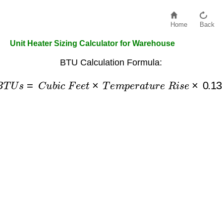
Home
Back
Unit Heater Sizing Calculator for Warehouse
BTU Calculation Formula:
B
T
U
s
=
C
u
b
i
c
F
e
e
t
×
T
e
m
p
e
r
a
t
u
r
e
R
i
s
e
×
0.133