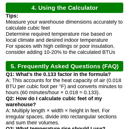
4. Using the Calculator
Tips:
Measure your warehouse dimensions accurately to
calculate cubic feet
Determine required temperature rise based on
local climate and desired indoor temperature
For spaces with high ceilings or poor insulation,
consider adding 10-20% to the calculated BTUs
5. Frequently Asked Questions (FAQ)
Q1: What's the 0.133 factor in the formula?
A: This accounts for the heat capacity of air (0.018
BTU per cubic foot per °F) and converts minutes to
hours (60 minutes/hour × 0.018 ≈ 0.133).
Q2: How do I calculate cubic feet of my
warehouse?
A: Multiply length × width × height in feet. For
irregular spaces, divide into rectangular sections
and sum their volumes.
Q3: What temperature rise should I use?