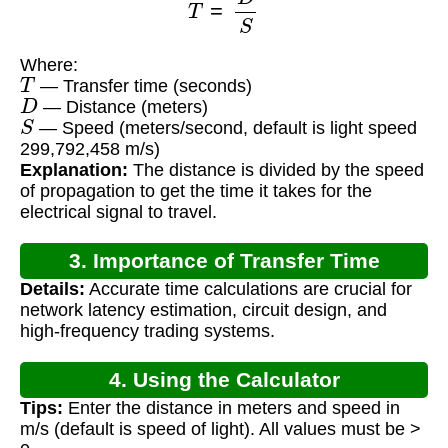
Where:
T
— Transfer time (seconds)
D
— Distance (meters)
S
— Speed (meters/second, default is light speed
299,792,458 m/s)
Explanation:
The distance is divided by the speed
of propagation to get the time it takes for the
electrical signal to travel.
3. Importance of Transfer Time
Details:
Accurate time calculations are crucial for
Calculation
network latency estimation, circuit design, and
high-frequency trading systems.
4. Using the Calculator
Tips:
Enter the distance in meters and speed in
m/s (default is speed of light). All values must be >