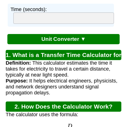
Time (seconds):
Unit Converter ▼
1. What is a Transfer Time Calculator for
Definition:
This calculator estimates the time it
Electricity?
takes for electricity to travel a certain distance,
typically at near light speed.
Purpose:
It helps electrical engineers, physicists,
and network designers understand signal
propagation delays.
2. How Does the Calculator Work?
The calculator uses the formula:
T
=
D
S