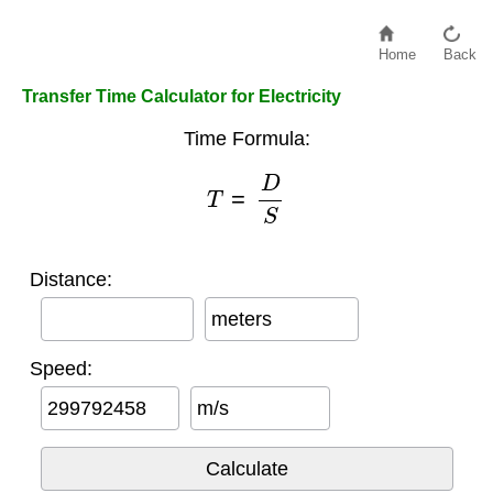
Home
Back
Transfer Time Calculator for Electricity
Time Formula:
T
=
D
S
Distance:
meters
Speed:
m/s