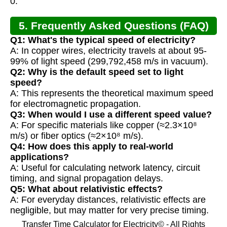
0.
5. Frequently Asked Questions (FAQ)
Q1: What's the typical speed of electricity?
A: In copper wires, electricity travels at about 95-
99% of light speed (299,792,458 m/s in vacuum).
Q2: Why is the default speed set to light
speed?
A: This represents the theoretical maximum speed
for electromagnetic propagation.
Q3: When would I use a different speed value?
A: For specific materials like copper (≈2.3×10⁸
m/s) or fiber optics (≈2×10⁸ m/s).
Q4: How does this apply to real-world
applications?
A: Useful for calculating network latency, circuit
timing, and signal propagation delays.
Q5: What about relativistic effects?
A: For everyday distances, relativistic effects are
negligible, but may matter for very precise timing.
Transfer Time Calculator for Electricity© - All Rights