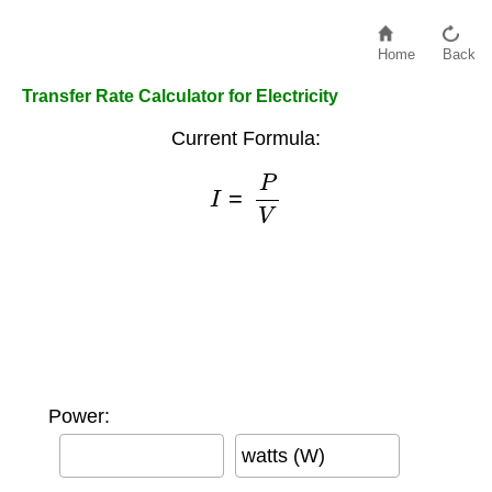
Home
Back
Transfer Rate Calculator for Electricity
Current Formula:
I
=
P
V
Power:
watts (W)