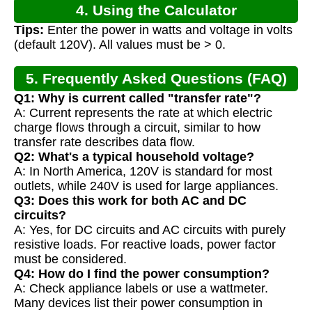
4. Using the Calculator
Tips:
Enter the power in watts and voltage in volts
(default 120V). All values must be > 0.
5. Frequently Asked Questions (FAQ)
Q1: Why is current called "transfer rate"?
A: Current represents the rate at which electric
charge flows through a circuit, similar to how
transfer rate describes data flow.
Q2: What's a typical household voltage?
A: In North America, 120V is standard for most
outlets, while 240V is used for large appliances.
Q3: Does this work for both AC and DC
circuits?
A: Yes, for DC circuits and AC circuits with purely
resistive loads. For reactive loads, power factor
must be considered.
Q4: How do I find the power consumption?
A: Check appliance labels or use a wattmeter.
Many devices list their power consumption in