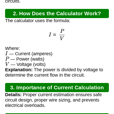
circuits.
2. How Does the Calculator Work?
The calculator uses the formula:
I
=
P
V
Where:
I
— Current (amperes)
P
— Power (watts)
V
— Voltage (volts)
Explanation:
The power is divided by voltage to
determine the current flow in the circuit.
3. Importance of Current Calculation
Details:
Proper current estimation ensures safe
circuit design, proper wire sizing, and prevents
electrical overloads.