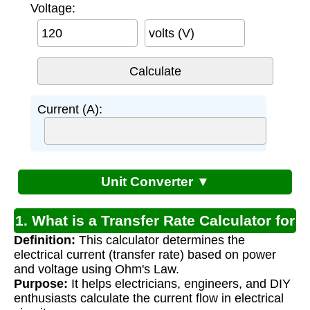
Voltage:
volts (V)
Current (A):
Unit Converter ▼
1. What is a Transfer Rate Calculator for
Definition:
This calculator determines the
Electricity?
electrical current (transfer rate) based on power
and voltage using Ohm's Law.
Purpose:
It helps electricians, engineers, and DIY
enthusiasts calculate the current flow in electrical