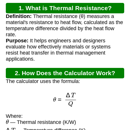
1. What is Thermal Resistance?
Definition:
Thermal resistance (θ) measures a
material's resistance to heat flow, calculated as the
temperature difference divided by the heat flow
rate.
Purpose:
It helps engineers and designers
evaluate how effectively materials or systems
resist heat transfer in thermal management
applications.
2. How Does the Calculator Work?
The calculator uses the formula:
θ
=
Δ
T
Q
Where:
θ
— Thermal resistance (K/W)
Δ
T