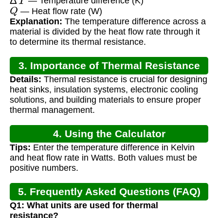
— Temperature difference (K)
Q
— Heat flow rate (W)
Explanation:
The temperature difference across a
material is divided by the heat flow rate through it
to determine its thermal resistance.
3. Importance of Thermal Resistance
Details:
Thermal resistance is crucial for designing
heat sinks, insulation systems, electronic cooling
solutions, and building materials to ensure proper
thermal management.
4. Using the Calculator
Tips:
Enter the temperature difference in Kelvin
and heat flow rate in Watts. Both values must be
positive numbers.
5. Frequently Asked Questions (FAQ)
Q1: What units are used for thermal
resistance?