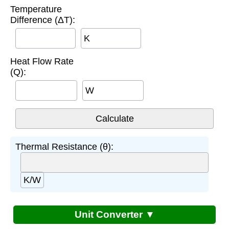
Temperature
Difference (ΔT):
K
Heat Flow Rate
(Q):
W
Thermal Resistance (θ):
K/W
Unit Converter ▼