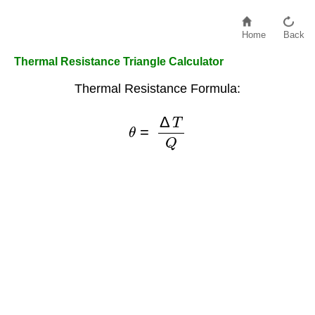
Home
Back
Thermal Resistance Triangle Calculator
Thermal Resistance Formula:
θ
=
Δ
T
Q