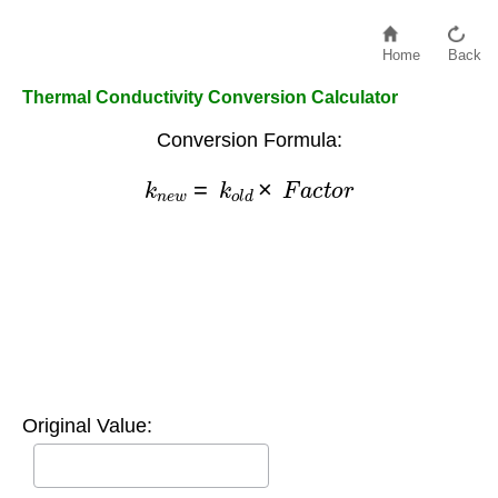
Home
Back
Thermal Conductivity Conversion Calculator
Conversion Formula:
k
n
e
w
=
k
o
l
d
×
F
a
c
t
o
r
Original Value: