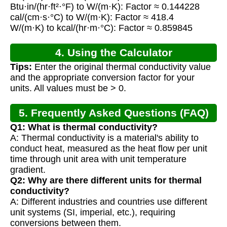
Btu·in/(hr·ft²·°F) to W/(m·K): Factor ≈ 0.144228
cal/(cm·s·°C) to W/(m·K): Factor ≈ 418.4
W/(m·K) to kcal/(hr·m·°C): Factor ≈ 0.859845
4. Using the Calculator
Tips:
Enter the original thermal conductivity value
and the appropriate conversion factor for your
units. All values must be > 0.
5. Frequently Asked Questions (FAQ)
Q1: What is thermal conductivity?
A: Thermal conductivity is a material's ability to
conduct heat, measured as the heat flow per unit
time through unit area with unit temperature
gradient.
Q2: Why are there different units for thermal
conductivity?
A: Different industries and countries use different
unit systems (SI, imperial, etc.), requiring
conversions between them.