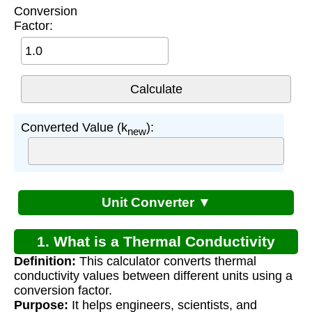
Conversion
Factor:
Converted Value (k
):
new
Unit Converter ▼
1. What is a Thermal Conductivity
Definition:
This calculator converts thermal
Conversion Calculator?
conductivity values between different units using a
conversion factor.
Purpose:
It helps engineers, scientists, and