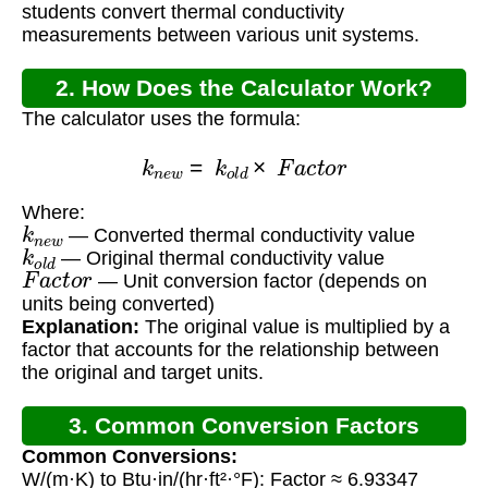
students convert thermal conductivity
measurements between various unit systems.
2. How Does the Calculator Work?
The calculator uses the formula:
k
n
e
w
=
k
o
l
d
×
F
a
c
t
o
r
Where:
k
n
e
w
— Converted thermal conductivity value
k
o
l
d
— Original thermal conductivity value
F
a
c
t
o
r
— Unit conversion factor (depends on
units being converted)
Explanation:
The original value is multiplied by a
factor that accounts for the relationship between
the original and target units.
3. Common Conversion Factors
Common Conversions:
W/(m·K) to Btu·in/(hr·ft²·°F): Factor ≈ 6.93347