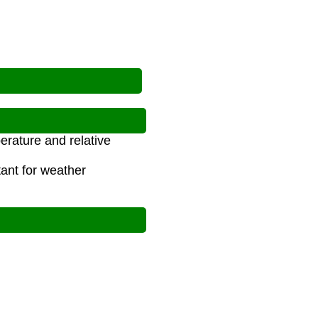
erature and relative
tant for weather