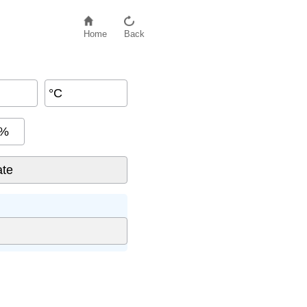
Home
Back
°C
%