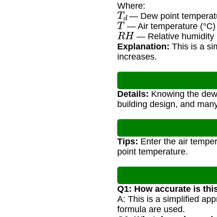
Where:
T
d
— Dew point temperatu
T
— Air temperature (°C)
R
H
— Relative humidity
Explanation:
This is a s
increases.
Details:
Knowing the dew po
building design, and many 
Tips:
Enter the air temper
point temperature.
Q1: How accurate is thi
A: This is a simplified a
formula are used.