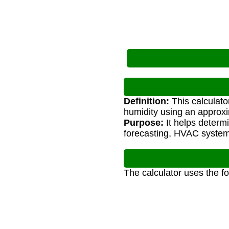
Definition:
This calculato
humidity using an approx
Purpose:
It helps determ
forecasting, HVAC systems
The calculator uses the f