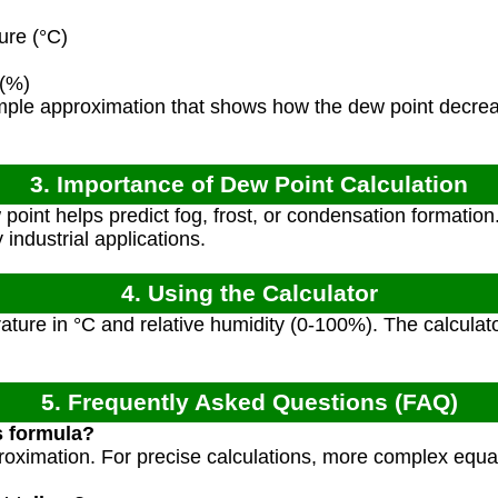
re (°C)
 (%)
imple approximation that shows how the dew point decre
3. Importance of Dew Point Calculation
int helps predict fog, frost, or condensation formation. It
industrial applications.
4. Using the Calculator
ature in °C and relative humidity (0-100%). The calculato
5. Frequently Asked Questions (FAQ)
s formula?
pproximation. For precise calculations, more complex equ