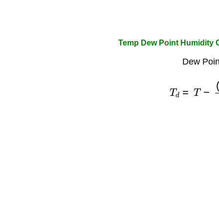
Temp Dew Point Humidity C
Dew Poin
T
d
=
T
−
(