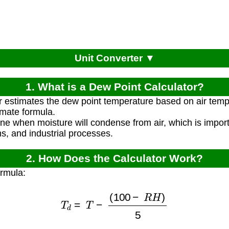
Unit Converter ▼
1. What is a Dew Point Calculator?
r estimates the dew point temperature based on air temp
imate formula.
ine when moisture will condense from air, which is impor
, and industrial processes.
2. How Does the Calculator Work?
ormula:
T
d
=
T
−
(
100
−
R
H
)
5