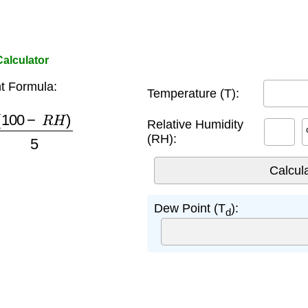
alculator
t Formula:
Temperature (T):
100
−
R
H
)
5
Relative Humidity
(RH):
Dew Point (T
):
d