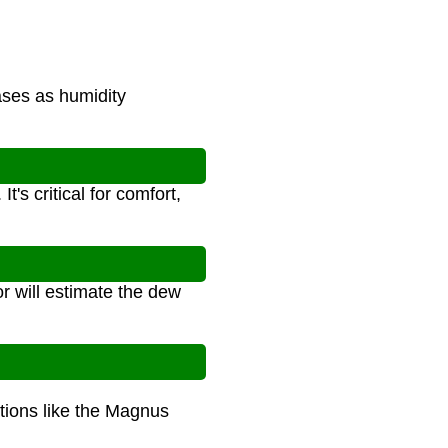
ases as humidity
's critical for comfort,
r will estimate the dew
ations like the Magnus