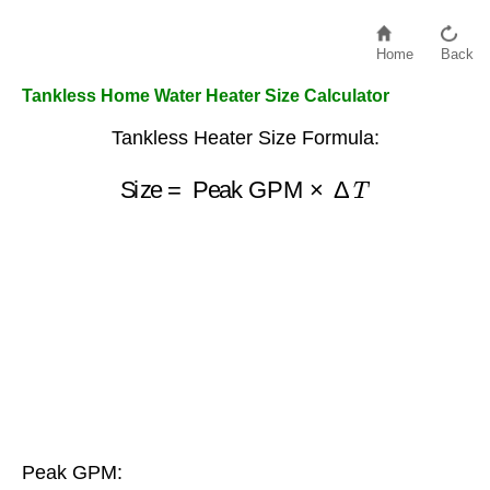
Home
Back
Tankless Home Water Heater Size Calculator
Tankless Heater Size Formula:
Size
=
Peak GPM
×
Δ
T
Peak GPM: