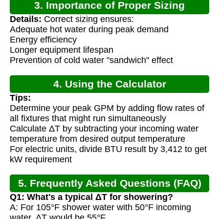
3. Importance of Proper Sizing
Details:
Correct sizing ensures:
Adequate hot water during peak demand
Energy efficiency
Longer equipment lifespan
Prevention of cold water "sandwich" effect
4. Using the Calculator
Tips:
Determine your peak GPM by adding flow rates of
all fixtures that might run simultaneously
Calculate ΔT by subtracting your incoming water
temperature from desired output temperature
For electric units, divide BTU result by 3,412 to get
kW requirement
5. Frequently Asked Questions (FAQ)
Q1: What's a typical ΔT for showering?
A: For 105°F shower water with 50°F incoming
water, ΔT would be 55°F.