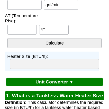
gal/min
ΔT (Temperature
Rise):
°F
Heater Size (BTU/h):
Unit Converter ▼
1. What is a Tankless Water Heater Size
Definition:
This calculator determines the required
Calculator?
size (in BTU/h) for a tankless water heater based