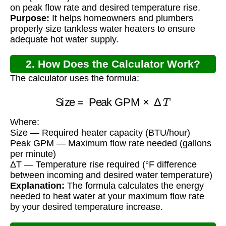
on peak flow rate and desired temperature rise.
Purpose:
It helps homeowners and plumbers
properly size tankless water heaters to ensure
adequate hot water supply.
2. How Does the Calculator Work?
The calculator uses the formula:
Size
=
Peak GPM
×
Δ
T
Where:
Size — Required heater capacity (BTU/hour)
Peak GPM — Maximum flow rate needed (gallons
per minute)
ΔT — Temperature rise required (°F difference
between incoming and desired water temperature)
Explanation:
The formula calculates the energy
needed to heat water at your maximum flow rate
by your desired temperature increase.