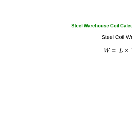
Steel Warehouse Coil Calcu
Steel Coil W
W
=
L
×