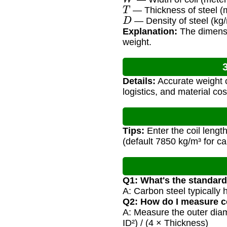
T
— Thickness of steel (
D
— Density of steel (kg/m
Explanation:
The dimensio
weight.
Details:
Accurate weight c
logistics, and material cos
Tips:
Enter the coil lengt
(default 7850 kg/m³ for ca
Q1: What's the standard 
A: Carbon steel typically 
Q2: How do I measure co
A: Measure the outer diam
ID²) / (4 × Thickness)