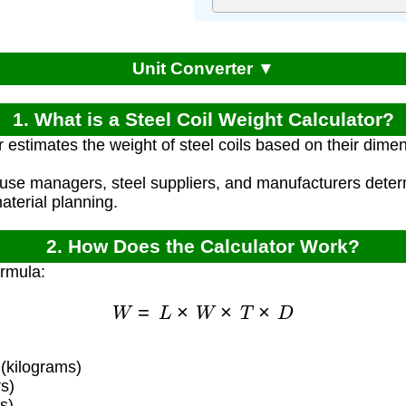
Unit Converter ▼
1. What is a Steel Coil Weight Calculator?
r estimates the weight of steel coils based on their dime
use managers, steel suppliers, and manufacturers determ
aterial planning.
2. How Does the Calculator Work?
ormula:
W
=
L
×
W
×
T
×
D
 (kilograms)
s)
s)