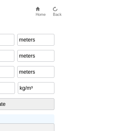
Home
Back
meters
meters
meters
kg/m³