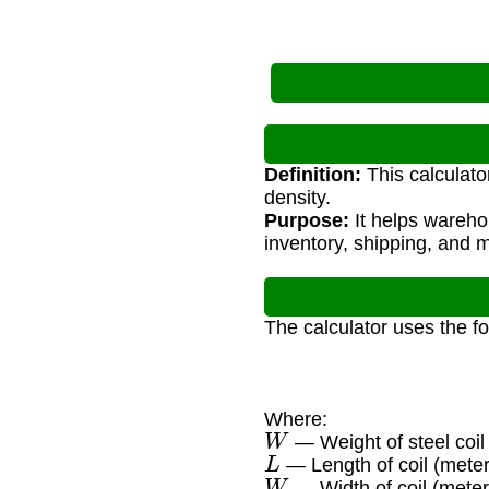
Definition:
This calculato
density.
Purpose:
It helps wareho
inventory, shipping, and m
The calculator uses the f
Where:
W
— Weight of steel coil
L
— Length of coil (meter
W
— Width of coil (meter