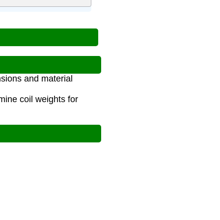
nsions and material
ine coil weights for