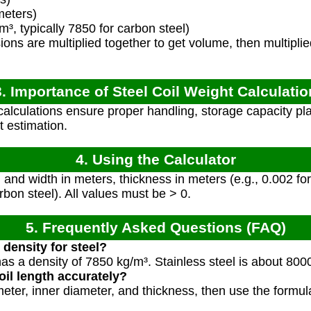
meters)
³, typically 7850 for carbon steel)
ns are multiplied together to get volume, then multiplie
3. Importance of Steel Coil Weight Calculatio
alculations ensure proper handling, storage capacity pla
t estimation.
4. Using the Calculator
h and width in meters, thickness in meters (e.g., 0.002 f
rbon steel). All values must be > 0.
5. Frequently Asked Questions (FAQ)
density for steel?
has a density of 7850 kg/m³. Stainless steel is about 800
il length accurately?
eter, inner diameter, and thickness, then use the formul