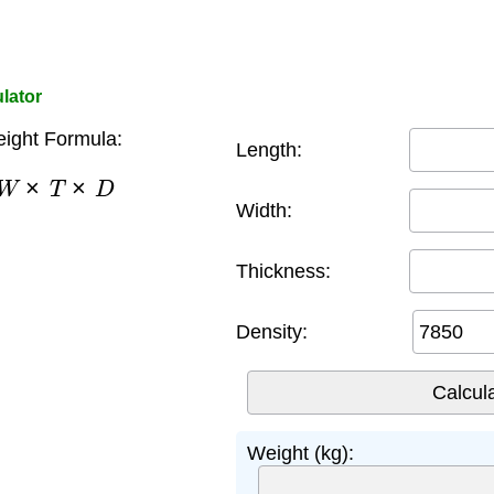
lator
eight Formula:
Length:
W
×
T
×
D
Width:
Thickness:
Density:
Weight (kg):