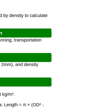
d by density to calculate
n
nning, transportation
or 2mm), and density
0 kg/m³.
a: Length = π × (OD² -