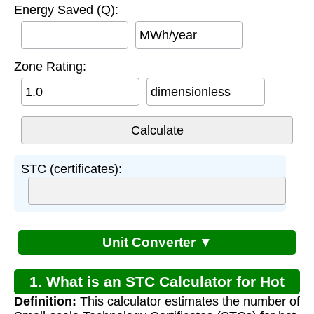
Energy Saved (Q):
MWh/year
Zone Rating:
dimensionless
STC (certificates):
Unit Converter ▼
1. What is an STC Calculator for Hot
Definition:
This calculator estimates the number of
Water?