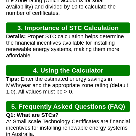
the zone rating (which accounts for solar
availability) and divided by 10 to calculate the
number of certificates.
3. Importance of STC Calculation
Details:
Proper STC calculation helps determine
the financial incentives available for installing
renewable energy systems, making them more
affordable.
4. Using the Calculator
Tips:
Enter the estimated energy savings in
MWh/year and the appropriate zone rating (default
1.0). All values must be > 0.
5. Frequently Asked Questions (FAQ)
Q1: What are STCs?
A: Small-scale Technology Certificates are financial
incentives for installing renewable energy systems
in Australia.