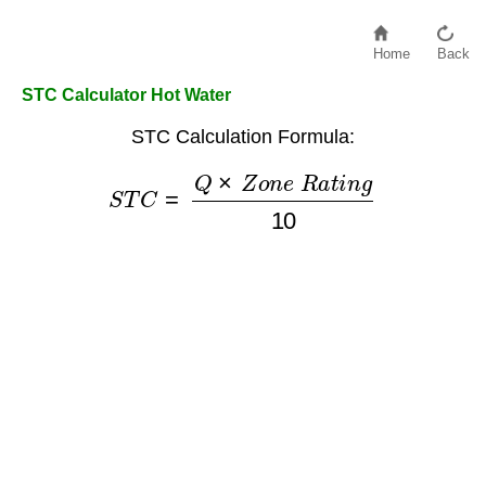
Home
Back
STC Calculator Hot Water
STC Calculation Formula:
S
T
C
=
Q
×
Z
o
n
e
R
a
t
i
n
g
10