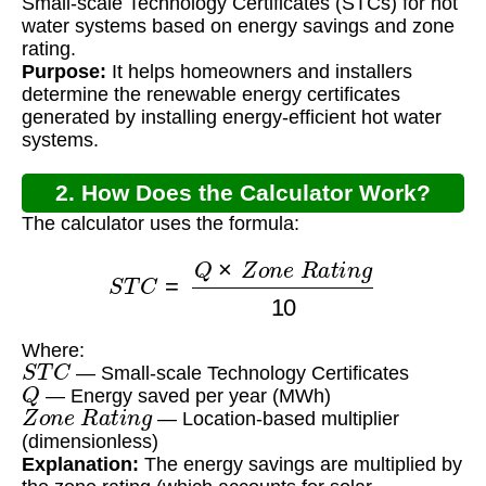
Small-scale Technology Certificates (STCs) for hot
water systems based on energy savings and zone
rating.
Purpose:
It helps homeowners and installers
determine the renewable energy certificates
generated by installing energy-efficient hot water
systems.
2. How Does the Calculator Work?
The calculator uses the formula:
S
T
C
=
Q
×
Z
o
n
e
R
a
t
i
n
g
10
Where:
S
T
C
— Small-scale Technology Certificates
Q
— Energy saved per year (MWh)
Z
o
n
e
R
a
t
i
n
g
— Location-based multiplier
(dimensionless)
Explanation:
The energy savings are multiplied by