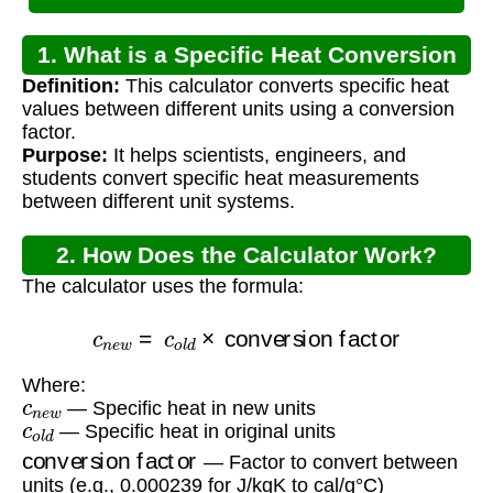
1. What is a Specific Heat Conversion
Definition:
This calculator converts specific heat
Calculator?
values between different units using a conversion
factor.
Purpose:
It helps scientists, engineers, and
students convert specific heat measurements
between different unit systems.
2. How Does the Calculator Work?
The calculator uses the formula:
c
n
e
w
=
c
o
l
d
×
conversion factor
Where:
c
n
e
w
— Specific heat in new units
c
o
l
d
— Specific heat in original units
conversion factor
— Factor to convert between
units (e.g., 0.000239 for J/kgK to cal/g°C)