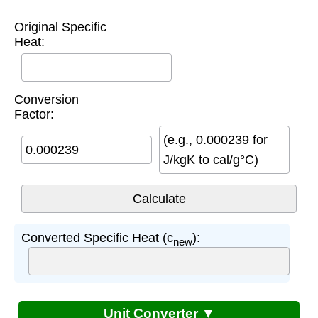
Original Specific
Heat:
Conversion
Factor:
(e.g., 0.000239 for
J/kgK to cal/g°C)
Converted Specific Heat (c
):
new
Unit Converter ▼