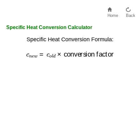
Home
Back
Specific Heat Conversion Calculator
Specific Heat Conversion Formula:
c
n
e
w
=
c
o
conversion factor
l
d
×