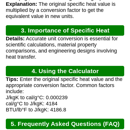
Explanation:
The original specific heat value is
multiplied by a conversion factor to get the
equivalent value in new units.
3. Importance of Specific Heat
Details:
Accurate unit conversion is essential for
Conversion
scientific calculations, material property
comparisons, and engineering designs involving
heat transfer.
4. Using the Calculator
Tips:
Enter the original specific heat value and the
appropriate conversion factor. Common factors
include:
J/kgK to cal/g°C: 0.000239
cal/g°C to J/kgK: 4184
BTU/lb°F to J/kgK: 4186.8
5. Frequently Asked Questions (FAQ)