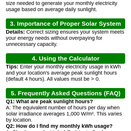
size needed to generate your monthly electricity
usage based on average daily sunlight.
3. Importance of Proper Solar System
Details:
Correct sizing ensures your system meets
Sizing
your energy needs without overpaying for
unnecessary capacity.
4. Using the Calculator
Tips:
Enter your monthly electricity usage in kWh
and your location's average peak sunlight hours
(default 4 hours). All values must be > 0.
5. Frequently Asked Questions (FAQ)
Q1: What are peak sunlight hours?
A: The equivalent number of hours per day when
solar irradiance averages 1,000 W/m². This varies
by location.
Q2: How do I find my monthly kWh usage?