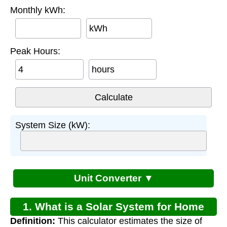
Monthly kWh:
kWh
Peak Hours:
hours
System Size (kW):
Unit Converter ▼
1. What is a Solar System for Home
Definition:
This calculator estimates the size of
Electricity Calculator?