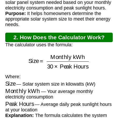
solar panel system needed based on your monthly
electricity consumption and peak sunlight hours.
Purpose:
It helps homeowners determine the
appropriate solar system size to meet their energy
needs.
2. How Does the Calculator Work?
The calculator uses the formula:
Size
=
Monthly kWh
30
×
Peak Hours
Where:
Size
— Solar system size in kilowatts (kW)
Monthly kWh
— Your average monthly
electricity consumption
Peak Hours
— Average daily peak sunlight hours
at your location
Explanation:
The formula calculates the system