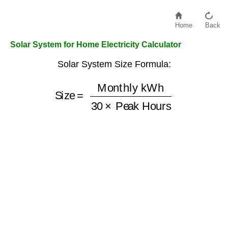
Home
Back
Solar System for Home Electricity Calculator
Solar System Size Formula:
Monthly kWh
Size
30
×
=
Peak Hours