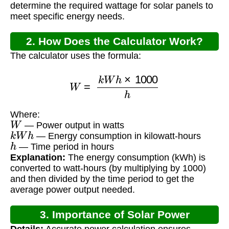
determine the required wattage for solar panels to
meet specific energy needs.
2. How Does the Calculator Work?
The calculator uses the formula:
W
=
k
W
h
×
1000
h
Where:
W
— Power output in watts
k
W
h
— Energy consumption in kilowatt-hours
h
— Time period in hours
Explanation:
The energy consumption (kWh) is
converted to watt-hours (by multiplying by 1000)
and then divided by the time period to get the
average power output needed.
3. Importance of Solar Power