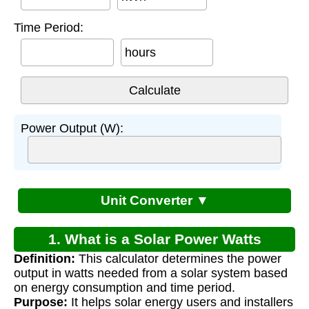
Time Period:
hours
Power Output (W):
Unit Converter ▼
1. What is a Solar Power Watts
Definition:
This calculator determines the power
Calculator?
output in watts needed from a solar system based
on energy consumption and time period.
Purpose:
It helps solar energy users and installers