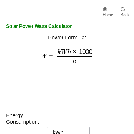
Home
Back
Solar Power Watts Calculator
Power Formula:
W
=
k
W
h
×
1000
h
Energy
Consumption:
kWh