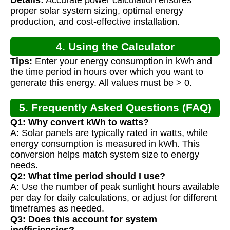
Details:
Accurate power calculation ensures
Calculation
proper solar system sizing, optimal energy
production, and cost-effective installation.
4. Using the Calculator
Tips:
Enter your energy consumption in kWh and
the time period in hours over which you want to
generate this energy. All values must be > 0.
5. Frequently Asked Questions (FAQ)
Q1: Why convert kWh to watts?
A: Solar panels are typically rated in watts, while
energy consumption is measured in kWh. This
conversion helps match system size to energy
needs.
Q2: What time period should I use?
A: Use the number of peak sunlight hours available
per day for daily calculations, or adjust for different
timeframes as needed.
Q3: Does this account for system