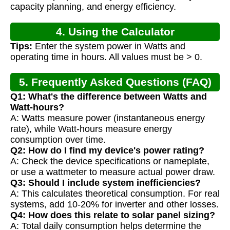
capacity planning, and energy efficiency.
4. Using the Calculator
Tips:
Enter the system power in Watts and
operating time in hours. All values must be > 0.
5. Frequently Asked Questions (FAQ)
Q1: What's the difference between Watts and
Watt-hours?
A: Watts measure power (instantaneous energy
rate), while Watt-hours measure energy
consumption over time.
Q2: How do I find my device's power rating?
A: Check the device specifications or nameplate,
or use a wattmeter to measure actual power draw.
Q3: Should I include system inefficiencies?
A: This calculates theoretical consumption. For real
systems, add 10-20% for inverter and other losses.
Q4: How does this relate to solar panel sizing?
A: Total daily consumption helps determine the