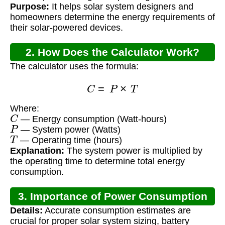
Purpose:
It helps solar system designers and
homeowners determine the energy requirements of
their solar-powered devices.
2. How Does the Calculator Work?
The calculator uses the formula:
C
=
P
×
T
Where:
C
— Energy consumption (Watt-hours)
P
— System power (Watts)
T
— Operating time (hours)
Explanation:
The system power is multiplied by
the operating time to determine total energy
consumption.
3. Importance of Power Consumption
Details:
Accurate consumption estimates are
Calculation
crucial for proper solar system sizing, battery