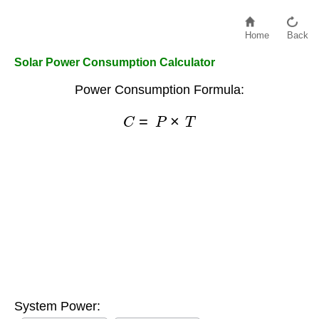
Home
Back
Solar Power Consumption Calculator
Power Consumption Formula:
C
=
P
×
T
System Power: