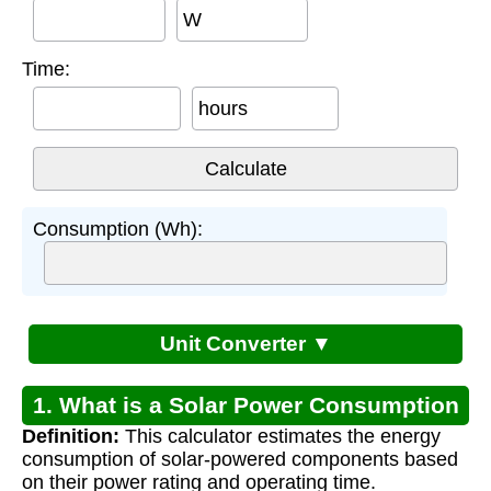
W
Time:
hours
Consumption (Wh):
Unit Converter ▼
1. What is a Solar Power Consumption
Definition:
This calculator estimates the energy
Calculator?
consumption of solar-powered components based
on their power rating and operating time.