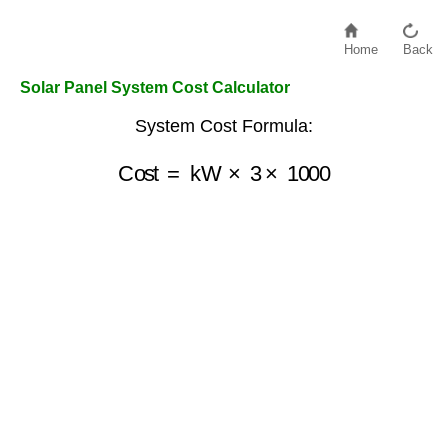
Home
Back
Solar Panel System Cost Calculator
System Cost Formula:
Cost
=
kW
×
3
×
1000