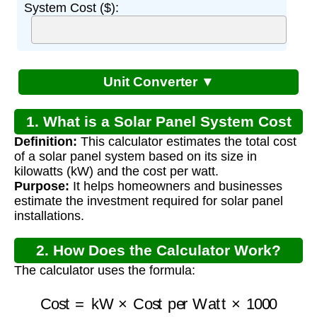
System Cost ($):
Unit Converter ▼
1. What is a Solar Panel System Cost
Definition:
This calculator estimates the total cost
Calculator?
of a solar panel system based on its size in
kilowatts (kW) and the cost per watt.
Purpose:
It helps homeowners and businesses
estimate the investment required for solar panel
installations.
2. How Does the Calculator Work?
The calculator uses the formula:
Cost
=
kW
×
Cost per Watt
×
1000