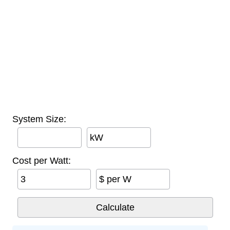
System Size:
kW
Cost per Watt:
$ per W