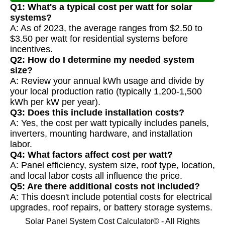
Q1: What's a typical cost per watt for solar
systems?
A: As of 2023, the average ranges from $2.50 to
$3.50 per watt for residential systems before
incentives.
Q2: How do I determine my needed system
size?
A: Review your annual kWh usage and divide by
your local production ratio (typically 1,200-1,500
kWh per kW per year).
Q3: Does this include installation costs?
A: Yes, the cost per watt typically includes panels,
inverters, mounting hardware, and installation
labor.
Q4: What factors affect cost per watt?
A: Panel efficiency, system size, roof type, location,
and local labor costs all influence the price.
Q5: Are there additional costs not included?
A: This doesn't include potential costs for electrical
upgrades, roof repairs, or battery storage systems.
Solar Panel System Cost Calculator© - All Rights