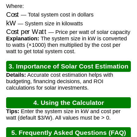
Where:
Cost
— Total system cost in dollars
kW
— System size in kilowatts
Cost per Watt
— Price per watt of solar capacity
Explanation:
The system size in kW is converted
to watts (×1000) then multiplied by the cost per
watt to get total system cost.
3. Importance of Solar Cost Estimation
Details:
Accurate cost estimation helps with
budgeting, financing decisions, and ROI
calculations for solar investments.
4. Using the Calculator
Tips:
Enter the system size in kW and cost per
watt (default $3/W). All values must be > 0.
5. Frequently Asked Questions (FAQ)