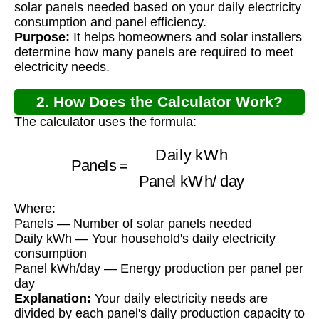
solar panels needed based on your daily electricity
consumption and panel efficiency.
Purpose:
It helps homeowners and solar installers
determine how many panels are required to meet
electricity needs.
2. How Does the Calculator Work?
The calculator uses the formula:
Panels
=
Daily kWh
Panel kWh/day
Where:
Panels — Number of solar panels needed
Daily kWh — Your household's daily electricity
consumption
Panel kWh/day — Energy production per panel per
day
Explanation:
Your daily electricity needs are
divided by each panel's daily production capacity to