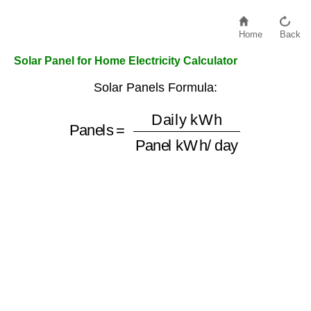
Home
Back
Solar Panel for Home Electricity Calculator
Solar Panels Formula:
Panels
=
Panel kWh/day
Daily kWh