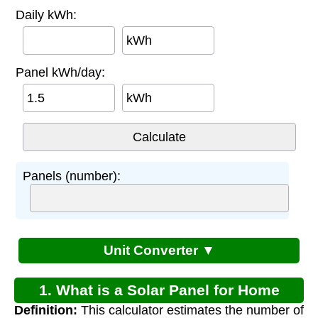
Daily kWh:
kWh
Panel kWh/day:
kWh
Panels (number):
Unit Converter ▼
1. What is a Solar Panel for Home
Definition:
This calculator estimates the number of
Electricity Calculator?