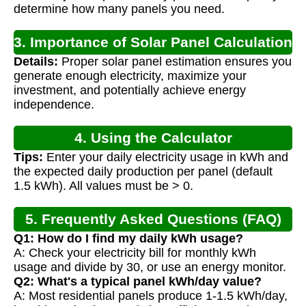
determine how many panels you need.
3. Importance of Solar Panel Calculation
Details:
Proper solar panel estimation ensures you
generate enough electricity, maximize your
investment, and potentially achieve energy
independence.
4. Using the Calculator
Tips:
Enter your daily electricity usage in kWh and
the expected daily production per panel (default
1.5 kWh). All values must be > 0.
5. Frequently Asked Questions (FAQ)
Q1: How do I find my daily kWh usage?
A: Check your electricity bill for monthly kWh
usage and divide by 30, or use an energy monitor.
Q2: What's a typical panel kWh/day value?
A: Most residential panels produce 1-1.5 kWh/day,