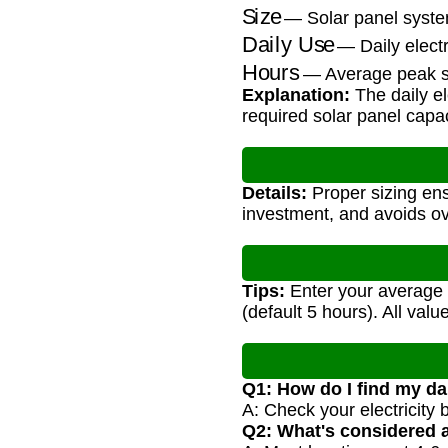
Size
— Solar panel syste
Daily Use
— Daily elect
Hours
— Average peak su
Explanation:
The daily el
required solar panel capac
Details:
Proper sizing en
investment, and avoids ov
Tips:
Enter your average d
(default 5 hours). All val
Q1: How do I find my dai
A: Check your electricity
Q2: What's considered 