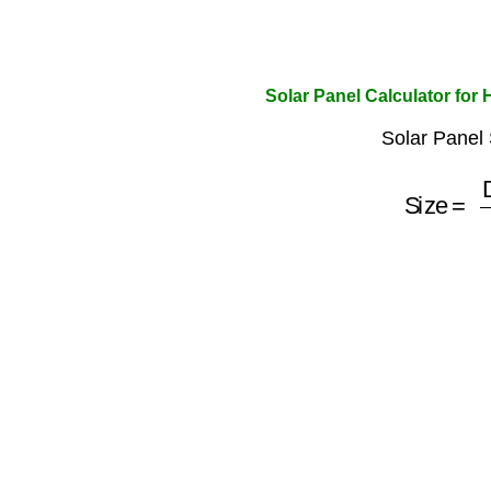
Solar Panel Calculator for
Solar Panel 
Size
=
Dail