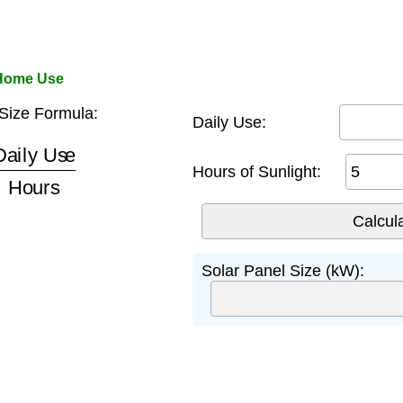
 Home Use
Size Formula:
Daily Use:
y Use
Hours
Hours of Sunlight:
Solar Panel Size (kW):