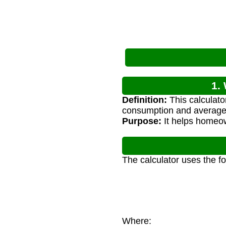
1.
Definition:
This calculato
consumption and average 
Purpose:
It helps homeow
The calculator uses the f
Where: