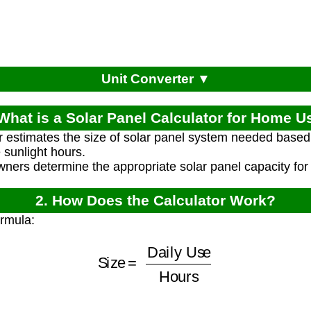
Unit Converter ▼
 What is a Solar Panel Calculator for Home U
r estimates the size of solar panel system needed based o
sunlight hours.
ners determine the appropriate solar panel capacity for
2. How Does the Calculator Work?
ormula:
Size
=
Daily Use
Hours