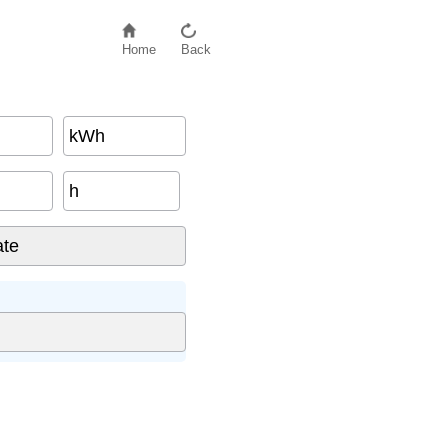
Home
Back
kWh
h