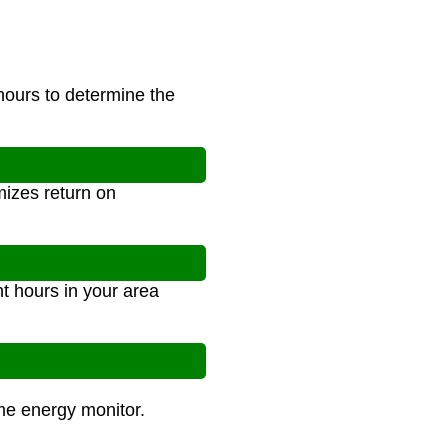
 hours to determine the
izes return on
t hours in your area
ome energy monitor.