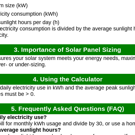
m size (kW)
ricity consumption (kWh)
nlight hours per day (h)
ectricity consumption is divided by the average sunlight
ity.
3. Importance of Solar Panel Sizing
sures your solar system meets your energy needs, maxim
er- or under-sizing.
4. Using the Calculator
aily electricity use in kWh and the average peak sunligh
ues must be > 0.
5. Frequently Asked Questions (FAQ)
ly electricity use?
 bill for monthly kWh usage and divide by 30, or use a h
average sunlight hours?