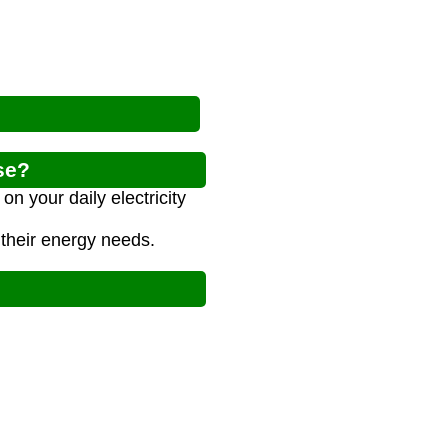
se?
n your daily electricity
 their energy needs.