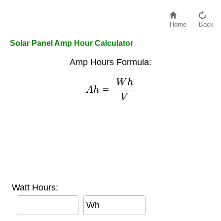
Home
Back
Solar Panel Amp Hour Calculator
Amp Hours Formula:
A
h
=
W
h
V
Watt Hours:
Wh