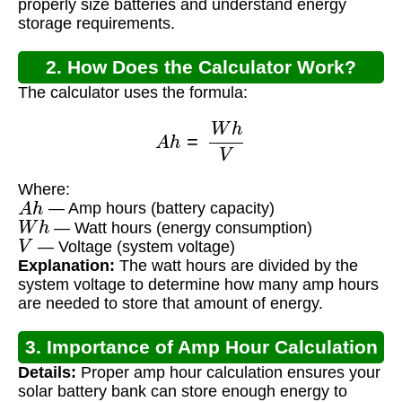
properly size batteries and understand energy
storage requirements.
2. How Does the Calculator Work?
The calculator uses the formula:
A
h
=
W
h
V
Where:
A
h
— Amp hours (battery capacity)
W
h
— Watt hours (energy consumption)
V
— Voltage (system voltage)
Explanation:
The watt hours are divided by the
system voltage to determine how many amp hours
are needed to store that amount of energy.
3. Importance of Amp Hour Calculation
Details:
Proper amp hour calculation ensures your
solar battery bank can store enough energy to