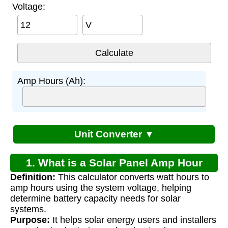
Voltage:
V
Amp Hours (Ah):
Unit Converter ▼
1. What is a Solar Panel Amp Hour
Definition:
This calculator converts watt hours to
Calculator?
amp hours using the system voltage, helping
determine battery capacity needs for solar
systems.
Purpose:
It helps solar energy users and installers