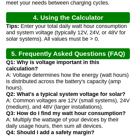
meet your needs between charging cycles.
4. Using the Calculator
Tips:
Enter your total daily watt hour consumption
and system voltage (typically 12V, 24V, or 48V for
solar systems). All values must be > 0.
5. Frequently Asked Questions (FAQ)
Q1: Why is voltage important in this
calculation?
A: Voltage determines how the energy (watt hours)
is distributed across the battery's capacity (amp
hours).
Q2: What's a typical system voltage for solar?
A: Common voltages are 12V (small systems), 24V
(medium), and 48V (larger installations).
Q3: How do I find my watt hour consumption?
A: Multiply the wattage of your devices by their
daily usage hours, then sum all devices.
Q4: Should I add a safety margin?