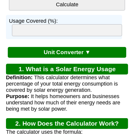
Usage Covered (%):
Unit Converter ▼
1. What is a Solar Energy Usage
Definition:
This calculator determines what
Calculator?
percentage of your total energy consumption is
covered by solar energy generation.
Purpose:
It helps homeowners and businesses
understand how much of their energy needs are
being met by solar power.
2. How Does the Calculator Work?
The calculator uses the formula: