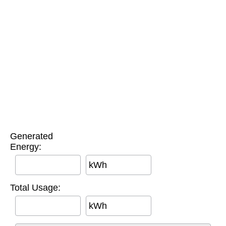
Generated
Energy:
kWh
Total Usage:
kWh