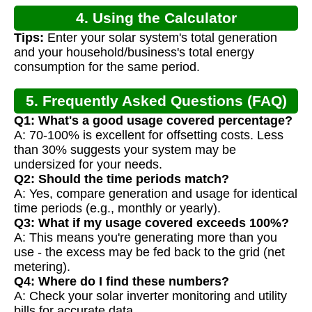
4. Using the Calculator
Tips:
Enter your solar system's total generation
and your household/business's total energy
consumption for the same period.
5. Frequently Asked Questions (FAQ)
Q1: What's a good usage covered percentage?
A: 70-100% is excellent for offsetting costs. Less
than 30% suggests your system may be
undersized for your needs.
Q2: Should the time periods match?
A: Yes, compare generation and usage for identical
time periods (e.g., monthly or yearly).
Q3: What if my usage covered exceeds 100%?
A: This means you're generating more than you
use - the excess may be fed back to the grid (net
metering).
Q4: Where do I find these numbers?
A: Check your solar inverter monitoring and utility
bills for accurate data.