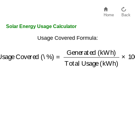
Home
Back
Solar Energy Usage Calculator
Usage Covered Formula:
Usage Covered (\%)
Total Usage (kWh)
=
Generated (kWh)
×
100