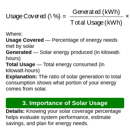
Usage Covered (\%)
Generated (kWh)
Total Usage (kWh)
=
×
100
Where:
Usage Covered
— Percentage of energy needs
met by solar
Generated
— Solar energy produced (in kilowatt-
hours)
Total Usage
— Total energy consumed (in
kilowatt-hours)
Explanation:
The ratio of solar generation to total
consumption shows what portion of your energy
comes from solar.
3. Importance of Solar Usage
Details:
Knowing your solar coverage percentage
Calculation
helps evaluate system performance, estimate
savings, and plan for energy needs.