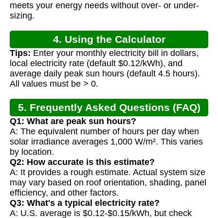
meets your energy needs without over- or under-
sizing.
4. Using the Calculator
Tips:
Enter your monthly electricity bill in dollars,
local electricity rate (default $0.12/kWh), and
average daily peak sun hours (default 4.5 hours).
All values must be > 0.
5. Frequently Asked Questions (FAQ)
Q1: What are peak sun hours?
A: The equivalent number of hours per day when
solar irradiance averages 1,000 W/m². This varies
by location.
Q2: How accurate is this estimate?
A: It provides a rough estimate. Actual system size
may vary based on roof orientation, shading, panel
efficiency, and other factors.
Q3: What's a typical electricity rate?
A: U.S. average is $0.12-$0.15/kWh, but check