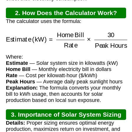
2. How Does the Calculator Work?
The calculator uses the formula:
Estimate (kW)
=
Home Bill
Peak Hours
Rate
×
30
Where:
Estimate
— Solar system size in kilowatts (kW)
Home Bill
— Monthly electricity bill in dollars
Rate
— Cost per kilowatt-hour ($/kWh)
Peak Hours
— Average daily peak sunlight hours
Explanation:
The formula converts your monthly
bill to kWh usage, then accounts for solar
production based on local sun exposure.
3. Importance of Solar System Sizing
Details:
Proper sizing ensures optimal energy
production, maximizes return on investment, and