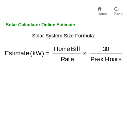
Home
Back
Solar Calculator Online Estimate
Solar System Size Formula:
Estimate (kW)
=
Home Bill
Peak Hours
Rate
×
30