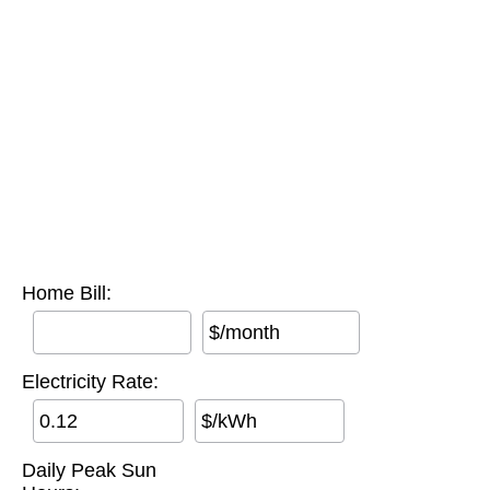
Home Bill:
$/month
Electricity Rate:
$/kWh
Daily Peak Sun