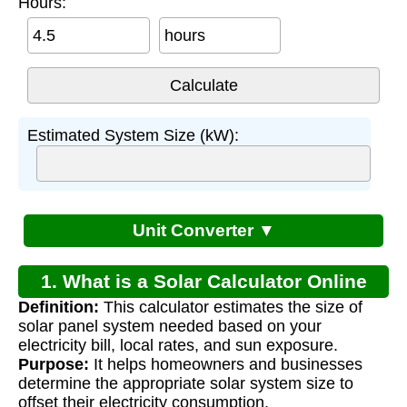
Hours:
hours
Estimated System Size (kW):
Unit Converter ▼
1. What is a Solar Calculator Online
Definition:
This calculator estimates the size of
Estimate?
solar panel system needed based on your
electricity bill, local rates, and sun exposure.
Purpose:
It helps homeowners and businesses
determine the appropriate solar system size to
offset their electricity consumption.