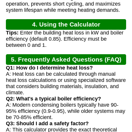
operation, prevents short cycling, and maximizes
system lifespan while meeting heating demands.
4. Using the Calculator
Tips:
Enter the building heat loss in kW and boiler
efficiency (default 0.85). Efficiency must be
between 0 and 1.
5. Frequently Asked Questions (FAQ)
Q1: How do I determine heat loss?
A: Heat loss can be calculated through manual
heat loss calculations or using specialized software
that considers building materials, insulation, and
climate.
Q2: What's a typical boiler efficiency?
A: Modern condensing boilers typically have 90-
95% efficiency (0.9-0.95), while older systems may
be 70-85% efficient.
Q3: Should I add a safety factor?
A: This calculator provides the exact theoretical