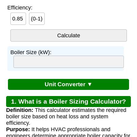
Efficiency:
(0-1)
Boiler Size (kW):
Unit Converter ▼
1. What is a Boiler Sizing Calculator?
Definition:
This calculator estimates the required
boiler size based on heat loss and system
efficiency.
Purpose:
It helps HVAC professionals and
engineers determine appropriate boiler capacity for