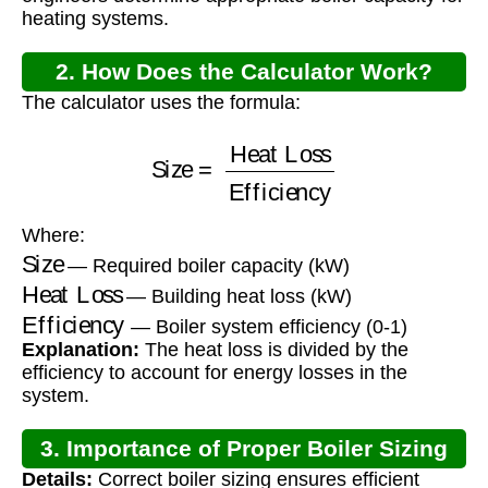
heating systems.
2. How Does the Calculator Work?
The calculator uses the formula:
Size
=
Heat Loss
Efficiency
Where:
Size
— Required boiler capacity (kW)
Heat Loss
— Building heat loss (kW)
Efficiency
— Boiler system efficiency (0-1)
Explanation:
The heat loss is divided by the
efficiency to account for energy losses in the
system.
3. Importance of Proper Boiler Sizing
Details:
Correct boiler sizing ensures efficient