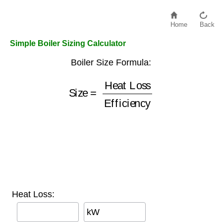
Home
Back
Simple Boiler Sizing Calculator
Boiler Size Formula:
Heat Loss
Size
Efficiency
=
Heat Loss:
kW