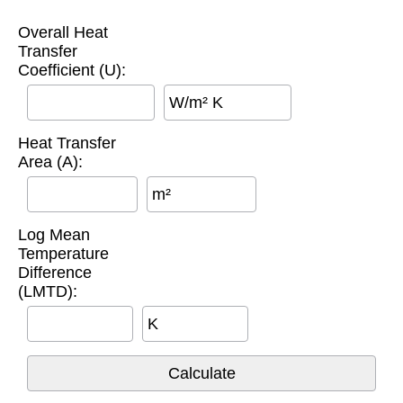
Overall Heat
Transfer
Coefficient (U):
W/m² K
Heat Transfer
Area (A):
m²
Log Mean
Temperature
Difference
(LMTD):
K