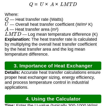
Q
=
U
×
A
×
L
M
T
D
Where:
Q
— Heat transfer rate (Watts)
U
— Overall heat transfer coefficient (W/m² K)
A
— Heat transfer area (m²)
L
M
T
D
— Log mean temperature difference (K)
Explanation:
The heat transfer rate is calculated
by multiplying the overall heat transfer coefficient
by the heat transfer area and the log mean
temperature difference.
3. Importance of Heat Exchanger
Details:
Accurate heat transfer calculations ensure
Calculations
proper heat exchanger sizing, energy efficiency,
and process temperature control in industrial
applications.
4. Using the Calculator
Tips:
Enter the U-value (typically 300-1000 W/m²