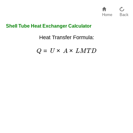
Home
Back
Shell Tube Heat Exchanger Calculator
Heat Transfer Formula:
Q
=
U
×
A
×
L
M
T
D