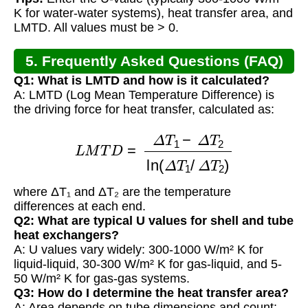
K for water-water systems), heat transfer area, and
LMTD. All values must be > 0.
5. Frequently Asked Questions (FAQ)
Q1: What is LMTD and how is it calculated?
A: LMTD (Log Mean Temperature Difference) is
the driving force for heat transfer, calculated as:
L
M
T
D
=
Δ
T
1
−
Δ
T
2
ln
(
Δ
T
1
/
Δ
T
2
)
where ΔT₁ and ΔT₂ are the temperature
differences at each end.
Q2: What are typical U values for shell and tube
heat exchangers?
A: U values vary widely: 300-1000 W/m² K for
liquid-liquid, 30-300 W/m² K for gas-liquid, and 5-
50 W/m² K for gas-gas systems.
Q3: How do I determine the heat transfer area?
A: Area depends on tube dimensions and count: