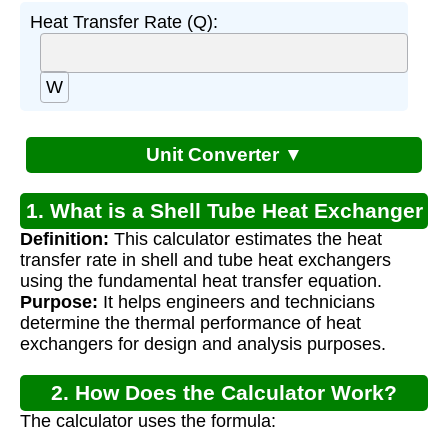
Heat Transfer Rate (Q):
W
Unit Converter ▼
1. What is a Shell Tube Heat Exchanger
Definition:
This calculator estimates the heat
Calculator?
transfer rate in shell and tube heat exchangers
using the fundamental heat transfer equation.
Purpose:
It helps engineers and technicians
determine the thermal performance of heat
exchangers for design and analysis purposes.
2. How Does the Calculator Work?
The calculator uses the formula: