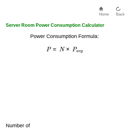
Home
Back
Server Room Power Consumption Calculator
Power Consumption Formula:
P
=
N
×
P
a
v
g
Number of