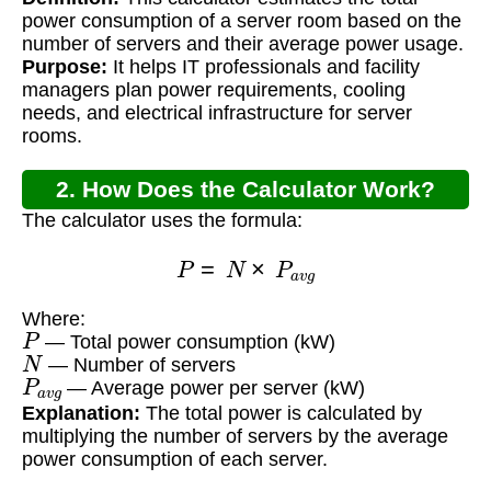
Consumption Calculator?
power consumption of a server room based on the
number of servers and their average power usage.
Purpose:
It helps IT professionals and facility
managers plan power requirements, cooling
needs, and electrical infrastructure for server
rooms.
2. How Does the Calculator Work?
The calculator uses the formula:
P
=
N
×
P
a
v
g
Where:
P
— Total power consumption (kW)
N
— Number of servers
P
a
v
g
— Average power per server (kW)
Explanation:
The total power is calculated by
multiplying the number of servers by the average
power consumption of each server.