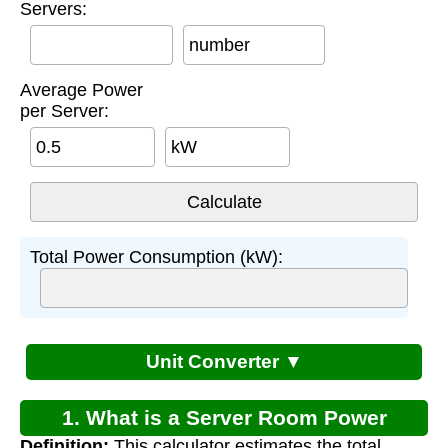
Servers:
number
Average Power
per Server:
kW
Total Power Consumption (kW):
Unit Converter ▼
1. What is a Server Room Power
Definition:
This calculator estimates the total