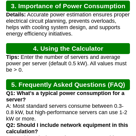
3. Importance of Power Consumption
Details:
Accurate power estimation ensures proper
Calculation
electrical circuit planning, prevents overloads,
helps with cooling system design, and supports
energy efficiency initiatives.
4. Using the Calculator
Tips:
Enter the number of servers and average
power per server (default 0.5 kW). All values must
be > 0.
5. Frequently Asked Questions (FAQ)
Q1: What's a typical power consumption for a
server?
A: Most standard servers consume between 0.3-
0.8 kW, but high-performance servers can use 1-2
kW or more.
Q2: Should I include network equipment in this
calculation?