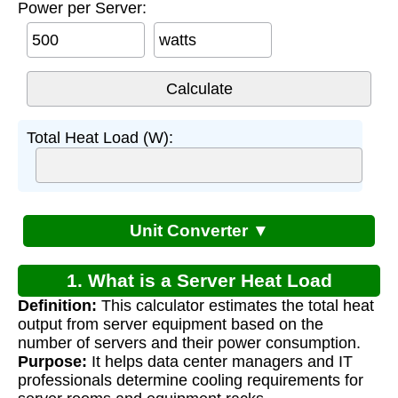
Power per Server:
watts
Total Heat Load (W):
Unit Converter ▼
1. What is a Server Heat Load
Definition:
This calculator estimates the total heat
Calculator?
output from server equipment based on the
number of servers and their power consumption.
Purpose:
It helps data center managers and IT
professionals determine cooling requirements for