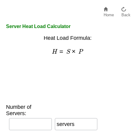
Home
Back
Server Heat Load Calculator
Heat Load Formula:
H
=
S
×
P
Number of
Servers:
servers