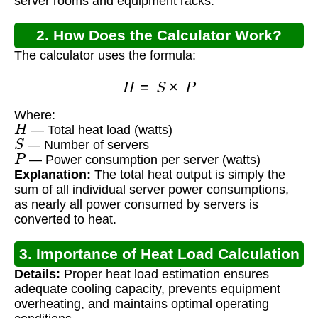
server rooms and equipment racks.
2. How Does the Calculator Work?
The calculator uses the formula:
H
=
S
×
P
Where:
H
— Total heat load (watts)
S
— Number of servers
P
— Power consumption per server (watts)
Explanation:
The total heat output is simply the
sum of all individual server power consumptions,
as nearly all power consumed by servers is
converted to heat.
3. Importance of Heat Load Calculation
Details:
Proper heat load estimation ensures
adequate cooling capacity, prevents equipment
overheating, and maintains optimal operating