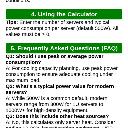
conditions.
4. Using the Calculator
Tips:
Enter the number of servers and typical
power consumption per server (default 500W). All
values must be > 0.
5. Frequently Asked Questions (FAQ)
Q1: Should I use peak or average power
consumption?
A: For cooling capacity planning, use peak power
consumption to ensure adequate cooling under
maximum load.
Q2: What's a typical power value for modern
servers?
A: While 500W is a common default, modern
servers range from 300W for 1U servers to
1000W+ for high-density equipment.
Q3: Does this include other heat sources?
A: No, this calculates only server heat. Consider