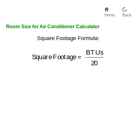
Home
Back
Room Size for Air Conditioner Calculator
Square Footage Formula:
Square Footage
=
BTUs
20