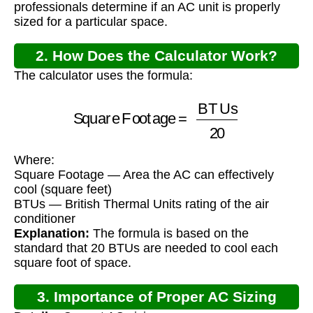
professionals determine if an AC unit is properly
sized for a particular space.
2. How Does the Calculator Work?
The calculator uses the formula:
Square Footage
=
BTUs
20
Where:
Square Footage — Area the AC can effectively
cool (square feet)
BTUs — British Thermal Units rating of the air
conditioner
Explanation:
The formula is based on the
standard that 20 BTUs are needed to cool each
square foot of space.
3. Importance of Proper AC Sizing