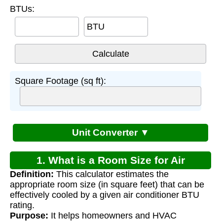
BTUs:
BTU
Square Footage (sq ft):
Unit Converter ▼
1. What is a Room Size for Air
Definition:
This calculator estimates the
Conditioner Calculator?
appropriate room size (in square feet) that can be
effectively cooled by a given air conditioner BTU
rating.
Purpose:
It helps homeowners and HVAC