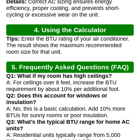
Details:
Correct AC sizing ensures energy
efficiency, proper cooling, and prevents short-
cycling or excessive wear on the unit.
4. Using the Calculator
Tips:
Enter the BTU rating of your air conditioner.
The result shows the maximum recommended
room size for that unit.
5. Frequently Asked Questions (FAQ)
Q1: What if my room has high ceilings?
A: For ceilings over 8 feet, increase the BTU
requirement by about 10% per additional foot.
Q2: Does this account for windows or
insulation?
A: No, this is a basic calculation. Add 10% more
BTUs for sunny rooms or poor insulation.
Q3: What's the typical BTU range for home AC
units?
A: Residential units typically range from 5,000