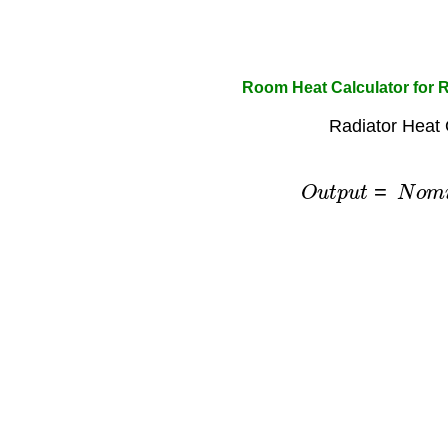
Room Heat Calculator for 
Radiator Heat 
O
u
t
p
u
t
=
N
o
m
i