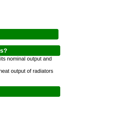
rs?
 its nominal output and
eat output of radiators