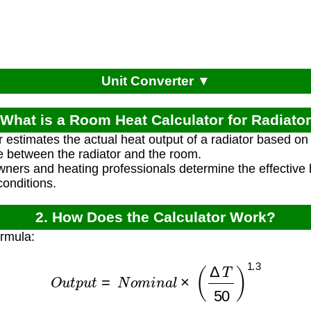
Unit Converter ▼
 What is a Room Heat Calculator for Radiato
r estimates the actual heat output of a radiator based on
e between the radiator and the room.
ners and heating professionals determine the effective h
conditions.
2. How Does the Calculator Work?
ormula:
O
u
t
p
u
t
=
N
o
m
i
n
a
l
×
(
Δ
T
50
)
1.3