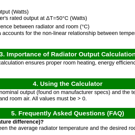
tput (Watts)
's rated output at ΔT=50°C (Watts)
ence between radiator and room (°C)
accounts for the non-linear relationship between tempe
3. Importance of Radiator Output Calculatio
alculation ensures proper room heating, energy efficienc
4. Using the Calculator
 nominal output (found on manufacturer specs) and the t
and room air. All values must be > 0.
5. Frequently Asked Questions (FAQ)
ture difference)?
tween the average radiator temperature and the desired ro