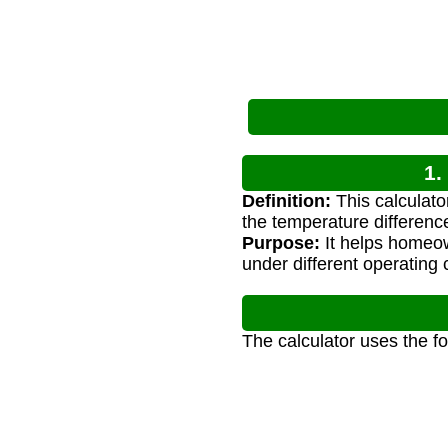
1.
Definition:
This calculato
the temperature differenc
Purpose:
It helps homeow
under different operating 
The calculator uses the f