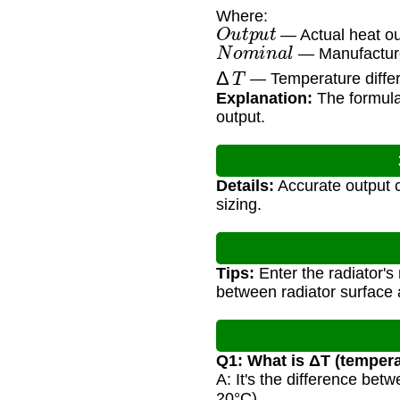
Where:
O
u
t
p
u
t
— Actual heat ou
N
o
m
i
n
a
l
— Manufacturer
Δ
T
— Temperature differ
Explanation:
The formula 
output.
Details:
Accurate output c
sizing.
Tips:
Enter the radiator's
between radiator surface 
Q1: What is ΔT (tempera
A: It's the difference be
20°C).