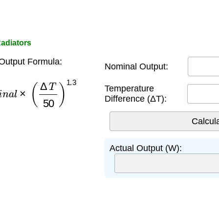
Radiators
Output Formula:
Nominal Output:
n
a
l
×
(
Δ
T
50
)
1.3
Temperature
Difference (ΔT):
Actual Output (W):