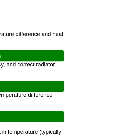
rature difference and heat
n
y, and correct radiator
emperature difference
om temperature (typically