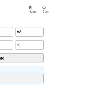
Home
Back
W
°C