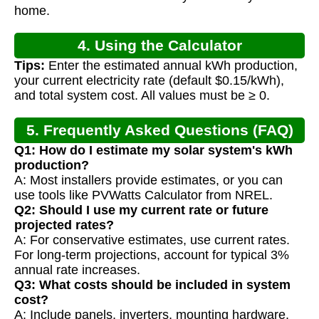
home.
4. Using the Calculator
Tips:
Enter the estimated annual kWh production,
your current electricity rate (default $0.15/kWh),
and total system cost. All values must be ≥ 0.
5. Frequently Asked Questions (FAQ)
Q1: How do I estimate my solar system's kWh
production?
A: Most installers provide estimates, or you can
use tools like PVWatts Calculator from NREL.
Q2: Should I use my current rate or future
projected rates?
A: For conservative estimates, use current rates.
For long-term projections, account for typical 3%
annual rate increases.
Q3: What costs should be included in system
cost?
A: Include panels, inverters, mounting hardware,