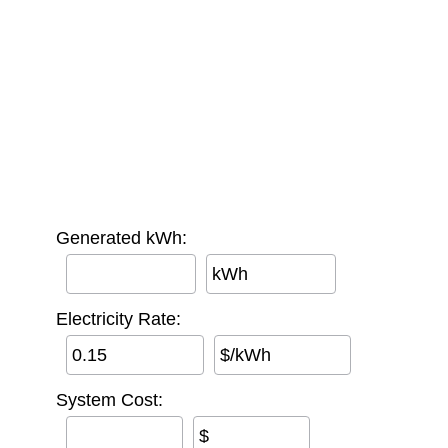
Generated kWh:
kWh
Electricity Rate:
$/kWh
System Cost:
$