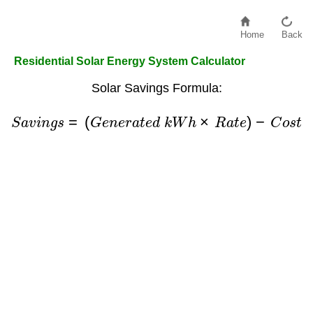
Home
Back
Residential Solar Energy System Calculator
Solar Savings Formula:
S
a
v
i
n
g
s
=
(
G
e
n
e
r
a
t
e
d
k
W
h
×
R
a
t
e
)
−
C
o
s
t