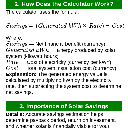
2. How Does the Calculator Work?
The calculator uses the formula:
S
a
v
i
n
g
s
=
(
G
e
n
e
r
a
t
e
d
k
W
h
×
R
a
t
e
)
−
C
o
s
t
Where:
S
a
v
i
n
g
s
— Net financial benefit (currency)
G
e
n
e
r
a
t
e
d
k
W
h
— Energy produced by solar
system (kilowatt-hours)
R
a
t
e
— Cost of electricity (currency per kWh)
C
o
s
t
— Total system installation cost (currency)
Explanation:
The generated energy value is
calculated by multiplying kWh by the electricity
rate, then subtracting the system cost to determine
net savings.
3. Importance of Solar Savings
Details:
Accurate savings estimation helps
Calculation
determine payback period, return on investment,
and whether solar is financially viable for your