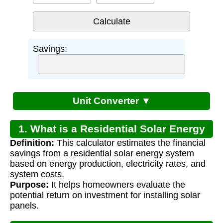
Savings:
Unit Converter ▼
1. What is a Residential Solar Energy
Definition:
This calculator estimates the financial
System Calculator?
savings from a residential solar energy system
based on energy production, electricity rates, and
system costs.
Purpose:
It helps homeowners evaluate the
potential return on investment for installing solar
panels.