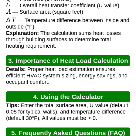
U
— Overall heat transfer coefficient (U-value)
A
— Surface area (square feet)
Δ
T
— Temperature difference between inside and
outside (°F)
Explanation:
The calculation sums heat losses
through building surfaces to determine total
heating requirement.
3. Importance of Heat Load Calculation
Details:
Proper heat load estimation ensures
efficient HVAC system sizing, energy savings, and
occupant comfort.
4. Using the Calculator
Tips:
Enter the total surface area, U-value (default
0.05 for typical walls), and temperature difference
(default 30°F). All values must be > 0.
5. Frequently Asked Questions (FAQ)