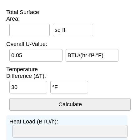
Total Surface
Area:
sq ft
Overall U-Value:
BTU/(hr·ft²·°F)
Temperature
Difference (ΔT):
°F
Heat Load (BTU/h):