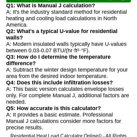
Q1: What is Manual J calculation?
A: It's the industry standard method for residential
heating and cooling load calculations in North
America.
Q2: What's a typical U-value for residential
walls?
A: Modern insulated walls typically have U-values
between 0.03-0.07 BTU/(hr·ft²·°F).
Q3: How do I determine the temperature
difference?
A: Subtract the winter design temperature for your
area from the desired indoor temperature.
Q4: Does this include infiltration losses?
A: This basic version calculates envelope losses
only. For complete Manual J, additional factors are
needed.
Q5: How accurate is this calculator?
A: It provides a basic estimate. Professional
Manual J calculations consider more factors for
precise results.
Residential Heat Load Calculator Online© - All Rights