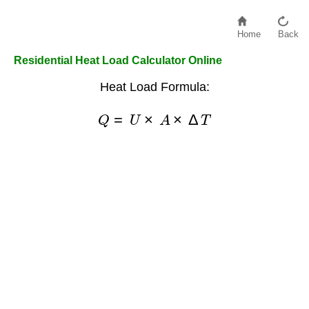
Home
Back
Residential Heat Load Calculator Online
Heat Load Formula:
Q
=
U
×
A
×
Δ
T