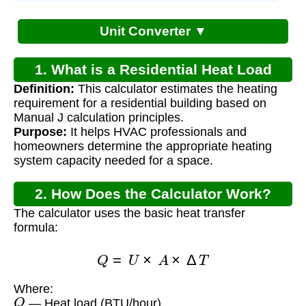
Unit Converter ▼
1. What is a Residential Heat Load
Definition:
This calculator estimates the heating
Calculator?
requirement for a residential building based on
Manual J calculation principles.
Purpose:
It helps HVAC professionals and
homeowners determine the appropriate heating
system capacity needed for a space.
2. How Does the Calculator Work?
The calculator uses the basic heat transfer
formula:
Q
=
U
×
A
×
Δ
T
Where:
Q
— Heat load (BTU/hour)