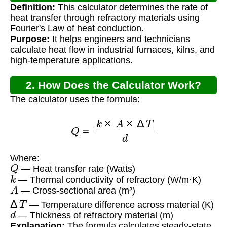
Definition:
This calculator determines the rate of
Calculator?
heat transfer through refractory materials using
Fourier's Law of heat conduction.
Purpose:
It helps engineers and technicians
calculate heat flow in industrial furnaces, kilns, and
high-temperature applications.
2. How Does the Calculator Work?
The calculator uses the formula:
Q
=
k
×
A
×
Δ
T
d
Where:
Q
— Heat transfer rate (Watts)
k
— Thermal conductivity of refractory (W/m·K)
A
— Cross-sectional area (m²)
Δ
T
— Temperature difference across material (K)
d
— Thickness of refractory material (m)
Explanation:
The formula calculates steady-state