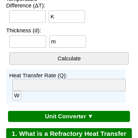
Difference (ΔT):
K
Thickness (d):
m
Heat Transfer Rate (Q):
W
Unit Converter ▼
1. What is a Refractory Heat Transfer