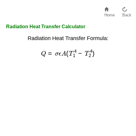
Home
Back
Radiation Heat Transfer Calculator
Radiation Heat Transfer Formula:
Q
=
σ
ϵ
A
(
T
1
4
−
T
2
4
)