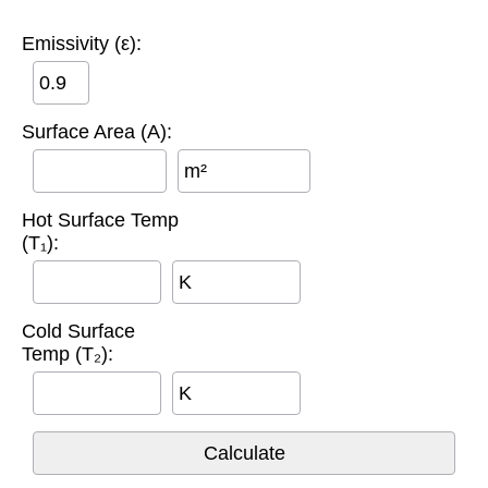
Emissivity (ε):
Surface Area (A):
m²
Hot Surface Temp
(T₁):
K
Cold Surface
Temp (T₂):
K