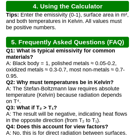
4. Using the Calculator
Tips:
Enter the emissivity (0-1), surface area in m²,
and both temperatures in Kelvin. All values must
be positive numbers.
5. Frequently Asked Questions (FAQ)
Q1: What is typical emissivity for common
materials?
A: Black body = 1, polished metals ≈ 0.05-0.2,
oxidized metals ≈ 0.3-0.7, most non-metals ≈ 0.7-
0.95.
Q2: Why must temperatures be in Kelvin?
A: The Stefan-Boltzmann law requires absolute
temperature (Kelvin) because radiation depends
on T⁴.
Q3: What if T₂ > T₁?
A: The result will be negative, indicating heat flows
in the opposite direction (from T₂ to T₁).
Q4: Does this account for view factors?
A: No, this is for direct radiation between surfaces.