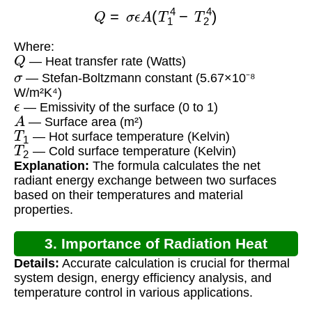
Q
=
σ
ϵ
A
(
T
1
4
−
T
2
4
)
Where:
Q
— Heat transfer rate (Watts)
σ
— Stefan-Boltzmann constant (5.67×10⁻⁸
W/m²K⁴)
ϵ
— Emissivity of the surface (0 to 1)
A
— Surface area (m²)
T
1
— Hot surface temperature (Kelvin)
T
2
— Cold surface temperature (Kelvin)
Explanation:
The formula calculates the net
radiant energy exchange between two surfaces
based on their temperatures and material
properties.
3. Importance of Radiation Heat
Details:
Accurate calculation is crucial for thermal
Transfer Calculation
system design, energy efficiency analysis, and
temperature control in various applications.