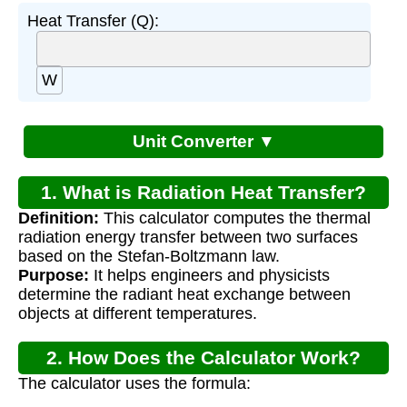
Heat Transfer (Q):
W
Unit Converter ▼
1. What is Radiation Heat Transfer?
Definition:
This calculator computes the thermal
radiation energy transfer between two surfaces
based on the Stefan-Boltzmann law.
Purpose:
It helps engineers and physicists
determine the radiant heat exchange between
objects at different temperatures.
2. How Does the Calculator Work?
The calculator uses the formula: