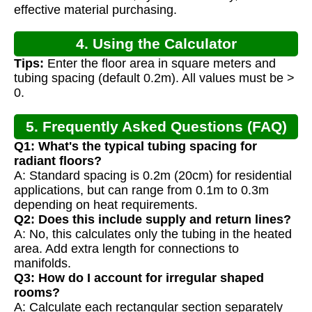
effective material purchasing.
4. Using the Calculator
Tips:
Enter the floor area in square meters and
tubing spacing (default 0.2m). All values must be >
0.
5. Frequently Asked Questions (FAQ)
Q1: What's the typical tubing spacing for
radiant floors?
A: Standard spacing is 0.2m (20cm) for residential
applications, but can range from 0.1m to 0.3m
depending on heat requirements.
Q2: Does this include supply and return lines?
A: No, this calculates only the tubing in the heated
area. Add extra length for connections to
manifolds.
Q3: How do I account for irregular shaped
rooms?
A: Calculate each rectangular section separately