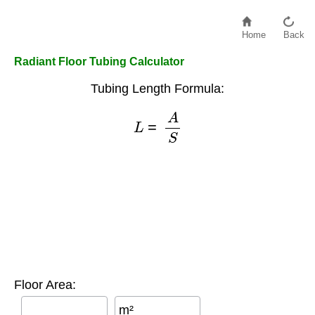
Home
Back
Radiant Floor Tubing Calculator
Tubing Length Formula:
L
=
A
S
Floor Area:
m²