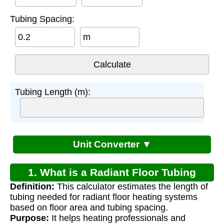
Tubing Spacing:
m
Tubing Length (m):
Unit Converter ▼
1. What is a Radiant Floor Tubing
Definition:
This calculator estimates the length of
Calculator?
tubing needed for radiant floor heating systems
based on floor area and tubing spacing.
Purpose:
It helps heating professionals and