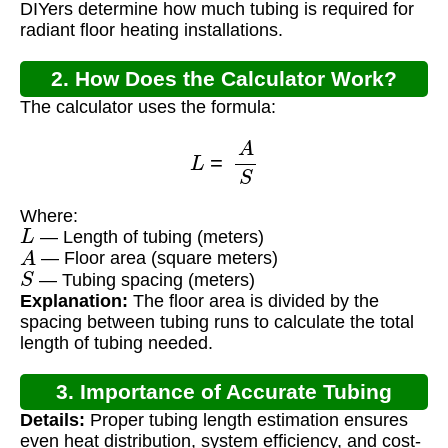
DIYers determine how much tubing is required for
radiant floor heating installations.
2. How Does the Calculator Work?
The calculator uses the formula:
L
=
A
S
Where:
L
— Length of tubing (meters)
A
— Floor area (square meters)
S
— Tubing spacing (meters)
Explanation:
The floor area is divided by the
spacing between tubing runs to calculate the total
length of tubing needed.
3. Importance of Accurate Tubing
Details:
Proper tubing length estimation ensures
Calculation
even heat distribution, system efficiency, and cost-