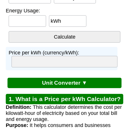
Energy Usage:
kWh
Price per kWh (currency/kWh):
Unit Converter ▼
1. What is a Price per kWh Calculator?
Definition:
This calculator determines the cost per
kilowatt-hour of electricity based on your total bill
and energy usage.
Purpose:
It helps consumers and businesses