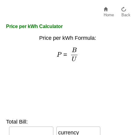
Home
Back
Price per kWh Calculator
Price per kWh Formula:
P
=
B
U
Total Bill:
currency