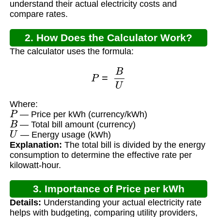
understand their actual electricity costs and
compare rates.
2. How Does the Calculator Work?
The calculator uses the formula:
P
=
B
U
Where:
P
— Price per kWh (currency/kWh)
B
— Total bill amount (currency)
U
— Energy usage (kWh)
Explanation:
The total bill is divided by the energy
consumption to determine the effective rate per
kilowatt-hour.
3. Importance of Price per kWh
Details:
Understanding your actual electricity rate
Calculation
helps with budgeting, comparing utility providers,