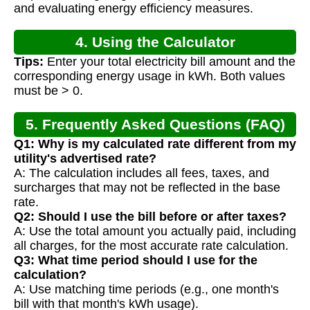
and evaluating energy efficiency measures.
4. Using the Calculator
Tips:
Enter your total electricity bill amount and the
corresponding energy usage in kWh. Both values
must be > 0.
5. Frequently Asked Questions (FAQ)
Q1: Why is my calculated rate different from my
utility's advertised rate?
A: The calculation includes all fees, taxes, and
surcharges that may not be reflected in the base
rate.
Q2: Should I use the bill before or after taxes?
A: Use the total amount you actually paid, including
all charges, for the most accurate rate calculation.
Q3: What time period should I use for the
calculation?
A: Use matching time periods (e.g., one month's
bill with that month's kWh usage).