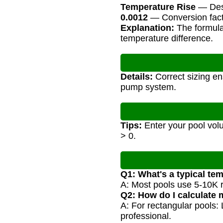
Temperature Rise
— Desi
0.0012
— Conversion facto
Explanation:
The formula 
temperature difference.
Details:
Correct sizing en
pump system.
Tips:
Enter your pool volu
> 0.
Q1: What's a typical tem
A: Most pools use 5-10K 
Q2: How do I calculate
A: For rectangular pools:
professional.