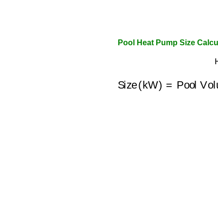
Pool Heat Pump Size Calcul
Size (kW)
=
Pool Vo