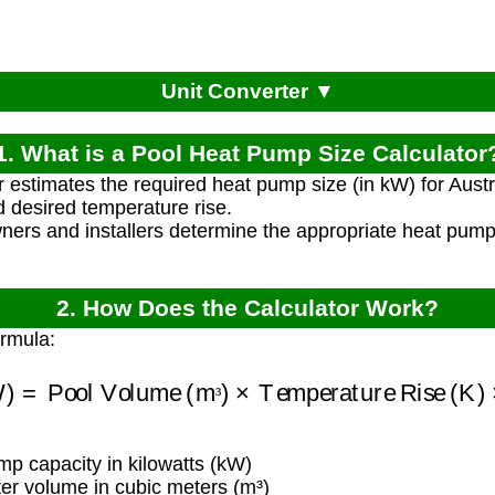
Unit Converter ▼
1. What is a Pool Heat Pump Size Calculator
r estimates the required heat pump size (in kW) for Aus
 desired temperature rise.
ners and installers determine the appropriate heat pump c
2. How Does the Calculator Work?
ormula:
(kW)
=
Pool Volume (m³)
×
Temperature Rise (K)
×
³
 capacity in kilowatts (kW)
er volume in cubic meters (m³)