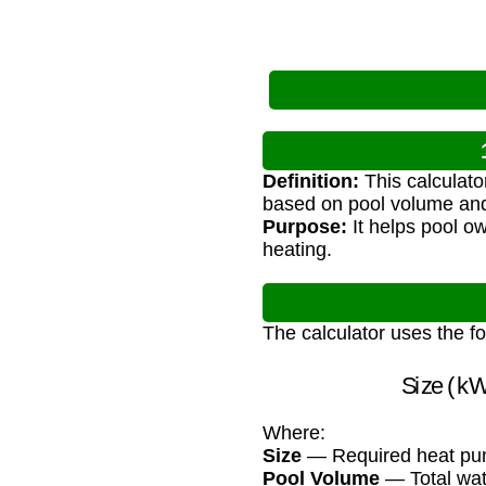
Definition:
This calculato
based on pool volume and
Purpose:
It helps pool ow
heating.
The calculator uses the f
Size 
Where:
Size
— Required heat pump
Pool Volume
— Total wat