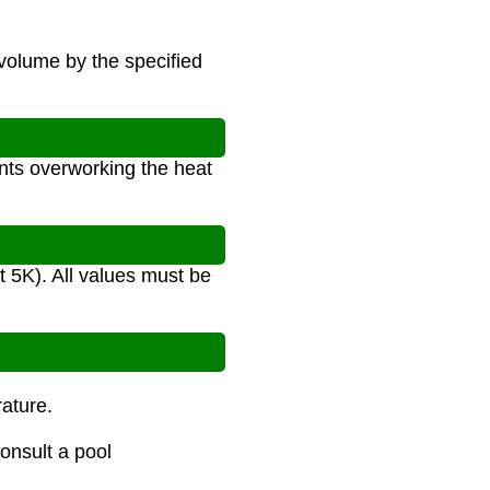
volume by the specified
nts overworking the heat
t 5K). All values must be
ature.
onsult a pool