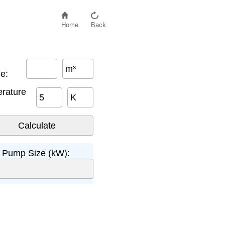
Home
Back
m³
e:
rature
K
 Pump Size (kW):