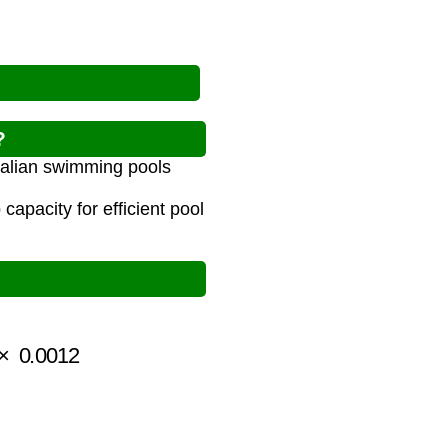
?
tralian swimming pools
apacity for efficient pool
0.0012