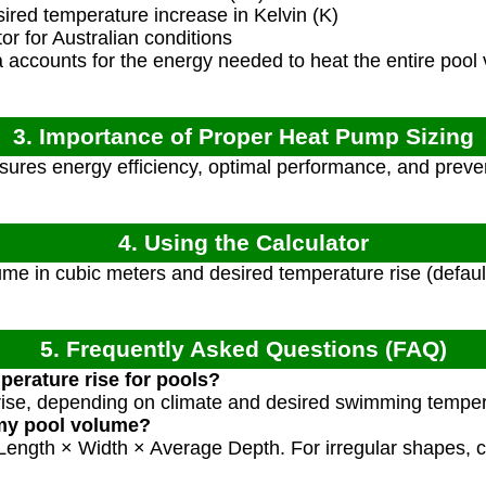
red temperature increase in Kelvin (K)
r for Australian conditions
accounts for the energy needed to heat the entire pool 
3. Importance of Proper Heat Pump Sizing
sures energy efficiency, optimal performance, and preve
4. Using the Calculator
me in cubic meters and desired temperature rise (defaul
5. Frequently Asked Questions (FAQ)
perature rise for pools?
rise, depending on climate and desired swimming temper
 my pool volume?
 Length × Width × Average Depth. For irregular shapes, c