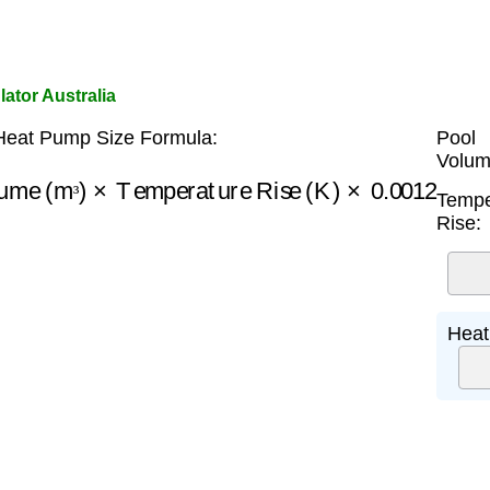
ator Australia
Heat Pump Size Formula:
Pool
Volum
lume (m³)
×
Temperature Rise (K)
×
0.0012
Tempe
³
Rise:
Heat