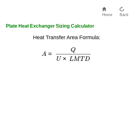
Home
Back
Plate Heat Exchanger Sizing Calculator
Heat Transfer Area Formula:
A
=
Q
U
×
L
M
T
D