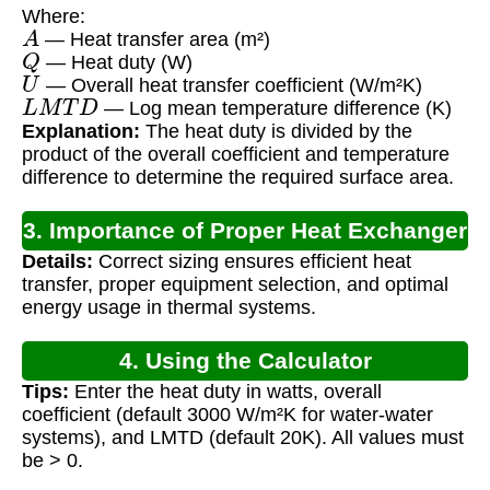
Where:
A
— Heat transfer area (m²)
Q
— Heat duty (W)
U
— Overall heat transfer coefficient (W/m²K)
L
M
T
D
— Log mean temperature difference (K)
Explanation:
The heat duty is divided by the
product of the overall coefficient and temperature
difference to determine the required surface area.
3. Importance of Proper Heat Exchanger
Details:
Correct sizing ensures efficient heat
Sizing
transfer, proper equipment selection, and optimal
energy usage in thermal systems.
4. Using the Calculator
Tips:
Enter the heat duty in watts, overall
coefficient (default 3000 W/m²K for water-water
systems), and LMTD (default 20K). All values must
be > 0.