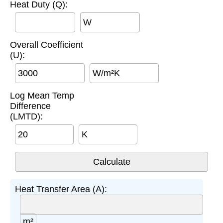
Heat Duty (Q):
W
Overall Coefficient
(U):
W/m²K
Log Mean Temp
Difference
(LMTD):
K
Heat Transfer Area (A):
m²