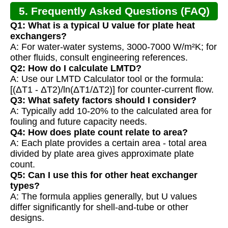
5. Frequently Asked Questions (FAQ)
Q1: What is a typical U value for plate heat
exchangers?
A: For water-water systems, 3000-7000 W/m²K; for
other fluids, consult engineering references.
Q2: How do I calculate LMTD?
A: Use our LMTD Calculator tool or the formula:
[(ΔT1 - ΔT2)/ln(ΔT1/ΔT2)] for counter-current flow.
Q3: What safety factors should I consider?
A: Typically add 10-20% to the calculated area for
fouling and future capacity needs.
Q4: How does plate count relate to area?
A: Each plate provides a certain area - total area
divided by plate area gives approximate plate
count.
Q5: Can I use this for other heat exchanger
types?
A: The formula applies generally, but U values
differ significantly for shell-and-tube or other
designs.