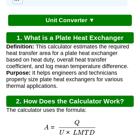
Unit Converter ▼
1. What is a Plate Heat Exchanger
Definition:
This calculator estimates the required
Sizing Calculator?
heat transfer area for a plate heat exchanger
based on heat duty, overall heat transfer
coefficient, and log mean temperature difference.
Purpose:
It helps engineers and technicians
properly size plate heat exchangers for various
thermal applications.
2. How Does the Calculator Work?
The calculator uses the formula:
A
=
Q
U
×
L
M
T
D