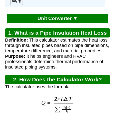
W/m
Unit Converter ▼
1. What is a Pipe Insulation Heat Loss
Definition:
This calculator estimates the heat loss
Calculator?
through insulated pipes based on pipe dimensions,
temperature difference, and material properties.
Purpose:
It helps engineers and HVAC
professionals determine thermal performance of
insulated piping systems.
2. How Does the Calculator Work?
The calculator uses the formula:
Q
=
2
π
L
Δ
T
∑
ln
(
r
)
k