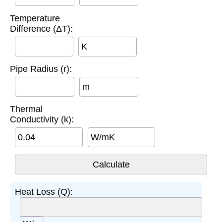
Temperature
Difference (ΔT):
K
Pipe Radius (r):
m
Thermal
Conductivity (k):
W/mK
Heat Loss (Q):