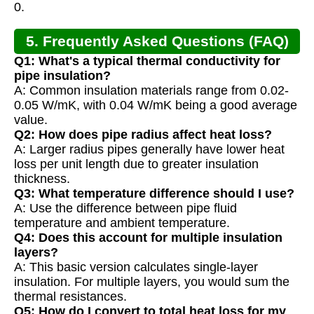
0.
5. Frequently Asked Questions (FAQ)
Q1: What's a typical thermal conductivity for
pipe insulation?
A: Common insulation materials range from 0.02-
0.05 W/mK, with 0.04 W/mK being a good average
value.
Q2: How does pipe radius affect heat loss?
A: Larger radius pipes generally have lower heat
loss per unit length due to greater insulation
thickness.
Q3: What temperature difference should I use?
A: Use the difference between pipe fluid
temperature and ambient temperature.
Q4: Does this account for multiple insulation
layers?
A: This basic version calculates single-layer
insulation. For multiple layers, you would sum the
thermal resistances.
Q5: How do I convert to total heat loss for my