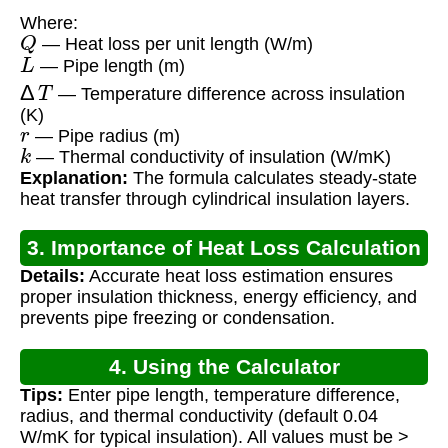
Where:
Q
— Heat loss per unit length (W/m)
L
— Pipe length (m)
Δ
T
— Temperature difference across insulation
(K)
r
— Pipe radius (m)
k
— Thermal conductivity of insulation (W/mK)
Explanation:
The formula calculates steady-state
heat transfer through cylindrical insulation layers.
3. Importance of Heat Loss Calculation
Details:
Accurate heat loss estimation ensures
proper insulation thickness, energy efficiency, and
prevents pipe freezing or condensation.
4. Using the Calculator
Tips:
Enter pipe length, temperature difference,
radius, and thermal conductivity (default 0.04
W/mK for typical insulation). All values must be >