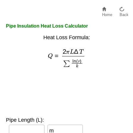
Home
Back
Pipe Insulation Heat Loss Calculator
Heat Loss Formula:
Q
=
2
π
L
Δ
T
∑
ln
(
r
)
k
Pipe Length (L):
m