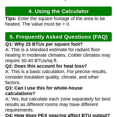
4. Using the Calculator
Tips:
Enter the square footage of the area to be
heated. The value must be > 0.
5. Frequently Asked Questions (FAQ)
Q1: Why 25 BTUs per square foot?
A: This is a standard estimate for radiant floor
heating in moderate climates. Colder climates may
require 30-40 BTUs/sq ft.
Q2: Does this account for heat loss?
A: This is a basic calculation. For precise results,
consider insulation quality, climate, and other
factors.
Q3: Can I use this for whole-house
calculations?
A: Yes, but calculate each zone separately for best
results as different rooms may have different
requirements.
Q4: How does PEX spacing affect BTU output?