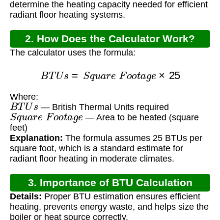
determine the heating capacity needed for efficient
radiant floor heating systems.
2. How Does the Calculator Work?
The calculator uses the formula:
B
T
U
s
=
S
q
u
a
r
e
F
o
o
t
a
g
e
×
25
Where:
B
T
U
s
— British Thermal Units required
S
q
u
a
r
e
F
o
o
t
a
g
e
— Area to be heated (square
feet)
Explanation:
The formula assumes 25 BTUs per
square foot, which is a standard estimate for
radiant floor heating in moderate climates.
3. Importance of BTU Calculation
Details:
Proper BTU estimation ensures efficient
heating, prevents energy waste, and helps size the
boiler or heat source correctly.