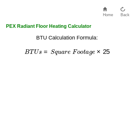
Home
Back
PEX Radiant Floor Heating Calculator
BTU Calculation Formula:
B
T
U
s
=
S
q
u
a
r
e
F
o
o
t
a
g
e
×
25