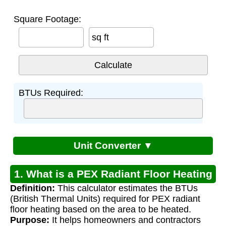
Square Footage:
sq ft
BTUs Required:
Unit Converter ▼
1. What is a PEX Radiant Floor Heating
Definition:
This calculator estimates the BTUs
Calculator?
(British Thermal Units) required for PEX radiant
floor heating based on the area to be heated.
Purpose:
It helps homeowners and contractors