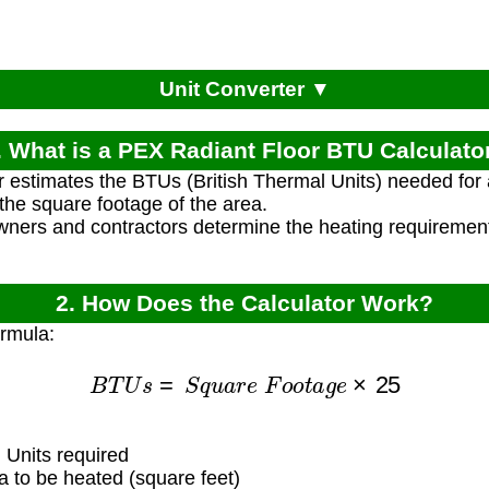
Unit Converter ▼
. What is a PEX Radiant Floor BTU Calculato
r estimates the BTUs (British Thermal Units) needed for 
he square footage of the area.
ners and contractors determine the heating requirements
2. How Does the Calculator Work?
ormula:
B
T
U
s
=
S
q
u
a
r
e
F
o
o
t
a
g
e
×
25
 Units required
 to be heated (square feet)