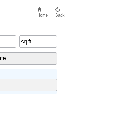
Home
Back
sq ft