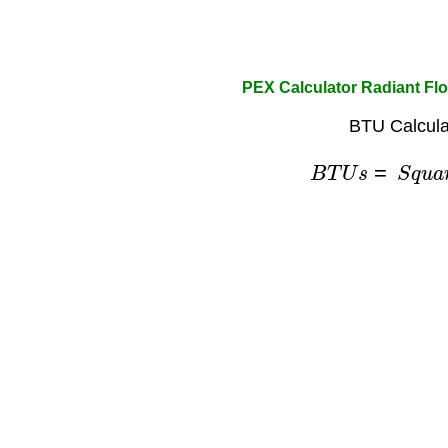
PEX Calculator Radiant Fl
BTU Calcula
B
T
U
s
=
S
q
u
a
r