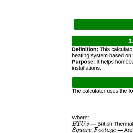
1
Definition:
This calculato
heating system based on t
Purpose:
It helps homeow
installations.
The calculator uses the f
Where:
B
T
U
s
— British Thermal
S
q
u
a
r
e
F
o
o
t
a
g
e
— Area