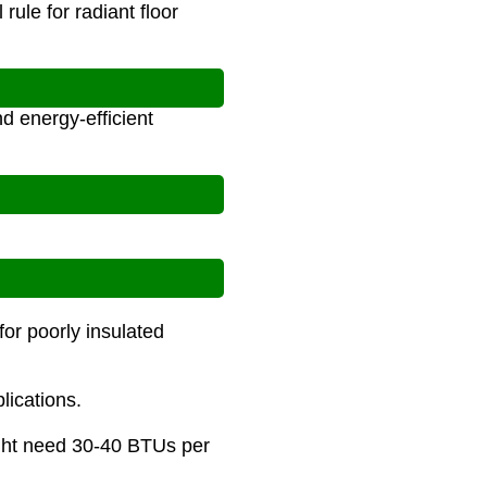
ule for radiant floor
d energy-efficient
or poorly insulated
lications.
might need 30-40 BTUs per