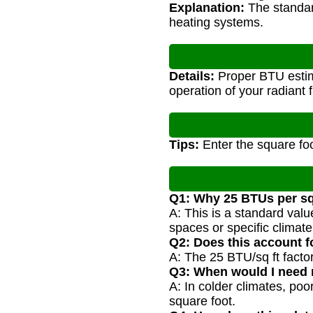
Explanation:
The standard
heating systems.
Details:
Proper BTU estima
operation of your radiant 
Tips:
Enter the square foo
Q1: Why 25 BTUs per sq
A: This is a standard val
spaces or specific climate
Q2: Does this account f
A: The 25 BTU/sq ft factor 
Q3: When would I need
A: In colder climates, po
square foot.