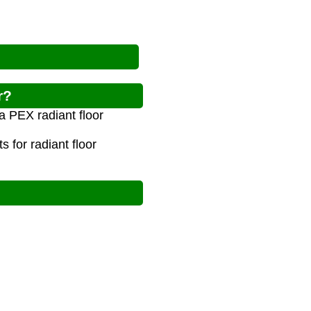
r?
a PEX radiant floor
 for radiant floor