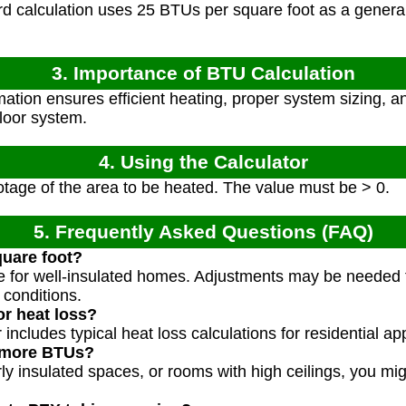
 calculation uses 25 BTUs per square foot as a general r
3. Importance of BTU Calculation
tion ensures efficient heating, proper system sizing, an
floor system.
4. Using the Calculator
tage of the area to be heated. The value must be > 0.
5. Frequently Asked Questions (FAQ)
uare foot?
ue for well-insulated homes. Adjustments may be needed f
 conditions.
or heat loss?
includes typical heat loss calculations for residential app
 more BTUs?
orly insulated spaces, or rooms with high ceilings, you 