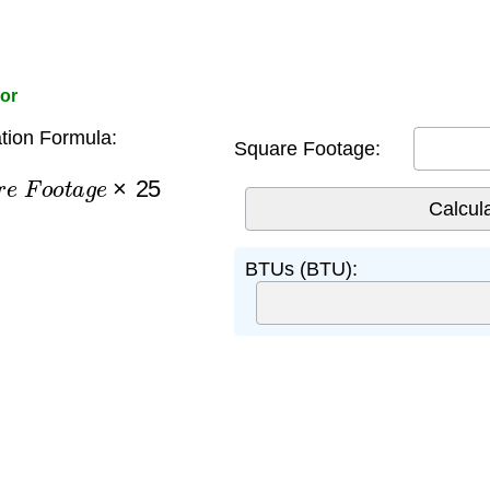
oor
tion Formula:
Square Footage:
e
F
o
o
t
a
g
e
×
25
BTUs (BTU):