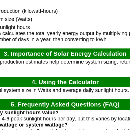
duction (kilowatt-hours)
m size (Watts)
unlight hours
calculates the total yearly energy output by multiplying 
mber of days in a year, then converting to kWh.
3. Importance of Solar Energy Calculation
roduction estimates help determine system sizing, retu
4. Using the Calculator
l system size in Watts and average daily sunlight hours
5. Frequently Asked Questions (FAQ)
ly sunlight hours value?
 4-6 peak sunlight hours per day, but this varies by loca
 wattage or system wattage?