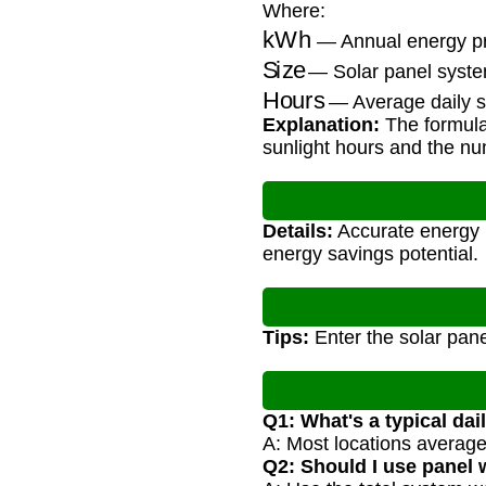
Where:
kWh
— Annual energy pro
Size
— Solar panel syste
Hours
— Average daily s
Explanation:
The formula 
sunlight hours and the nu
Details:
Accurate energy p
energy savings potential.
Tips:
Enter the solar pane
Q1: What's a typical dai
A: Most locations average
Q2: Should I use panel