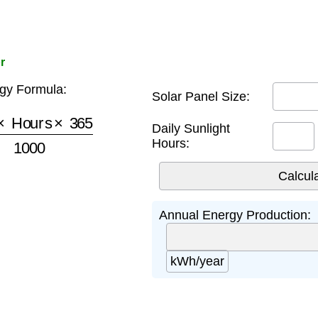
r
gy Formula:
Solar Panel Size:
ours
×
365
1000
Daily Sunlight
Hours:
Annual Energy Production:
kWh/year