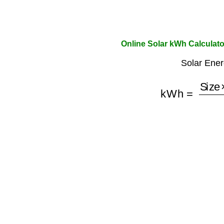
Online Solar kWh Calculato
Solar Ener
kWh
=
Size
×
H