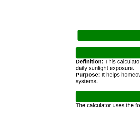
Definition:
This calculato
daily sunlight exposure.
Purpose:
It helps homeow
systems.
The calculator uses the f