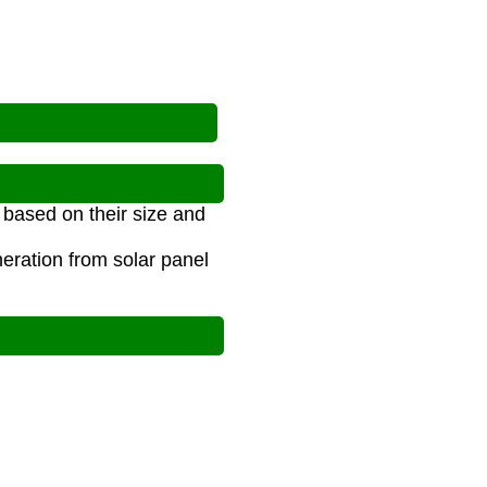
 based on their size and
eration from solar panel