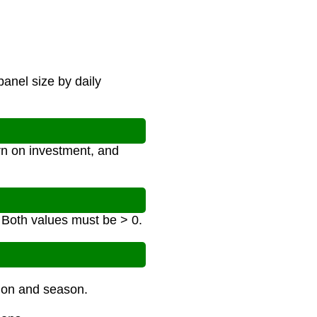
panel size by daily
rn on investment, and
. Both values must be > 0.
tion and season.