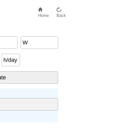
Home
Back
W
h/day