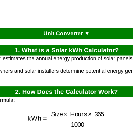
Unit Converter ▼
1. What is a Solar kWh Calculator?
r estimates the annual energy production of solar panels
ners and solar installers determine potential energy gen
2. How Does the Calculator Work?
ormula:
kWh
=
Size
×
Hours
×
365
1000