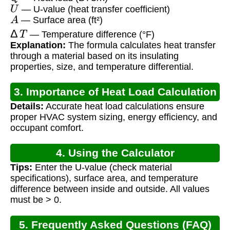
U
— U-value (heat transfer coefficient)
A
— Surface area (ft²)
Δ
T
— Temperature difference (°F)
Explanation:
The formula calculates heat transfer
through a material based on its insulating
properties, size, and temperature differential.
3. Importance of Heat Load Calculation
Details:
Accurate heat load calculations ensure
proper HVAC system sizing, energy efficiency, and
occupant comfort.
4. Using the Calculator
Tips:
Enter the U-value (check material
specifications), surface area, and temperature
difference between inside and outside. All values
must be > 0.
5. Frequently Asked Questions (FAQ)