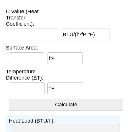
U-value (Heat
Transfer
Coefficient):
BTU/(h·ft²·°F)
Surface Area:
ft²
Temperature
Difference (ΔT):
°F
Heat Load (BTU/h):