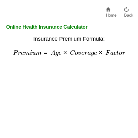
Home
Back
Online Health Insurance Calculator
Insurance Premium Formula:
P
r
e
m
i
u
m
=
A
g
e
×
C
o
v
e
r
a
g
e
×
F
a
c
t
o
r