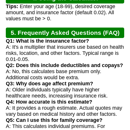
Tips:
Enter your age (18-99), desired coverage
amount, and insurance factor (default 0.02). All
values must be > 0.
5. Frequently Asked Questions (FAQ)
Q1: What is the insurance factor?
A: It's a multiplier that insurers use based on health
risks, location, and other factors. Typical range is
0.01-0.05.
Q2: Does this include deductibles and copays?
A: No, this calculates base premium only.
Additional costs would be extra.
Q3: Why does age affect premium?
A: Older individuals typically have higher
healthcare needs, increasing insurance risk.
Q4: How accurate is this estimate?
A: It provides a rough estimate. Actual quotes may
vary based on medical history and other factors.
Q5: Can I use this for family coverage?
A: This calculates individual premiums. For