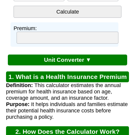
Premium:
Unit Converter ▼
1. What is a Health Insurance Premium
Definition:
This calculator estimates the annual
Calculator?
premium for health insurance based on age,
coverage amount, and an insurance factor.
Purpose:
It helps individuals and families estimate
their potential health insurance costs before
purchasing a policy.
2. How Does the Calculator Work?