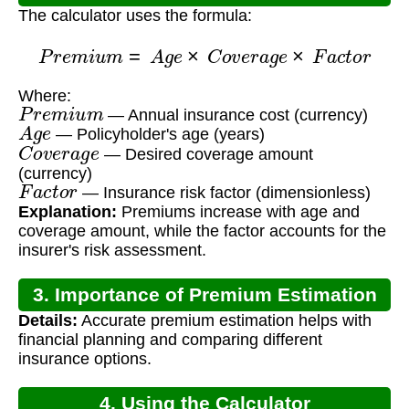
The calculator uses the formula:
P
r
e
m
i
u
m
=
A
g
e
×
C
o
v
e
r
a
g
e
×
F
a
c
t
o
r
Where:
P
r
e
m
i
u
m
— Annual insurance cost (currency)
A
g
e
— Policyholder's age (years)
C
o
v
e
r
a
g
e
— Desired coverage amount
(currency)
F
a
c
t
o
r
— Insurance risk factor (dimensionless)
Explanation:
Premiums increase with age and
coverage amount, while the factor accounts for the
insurer's risk assessment.
3. Importance of Premium Estimation
Details:
Accurate premium estimation helps with
financial planning and comparing different
insurance options.
4. Using the Calculator