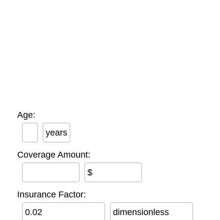
Age:
years
Coverage Amount:
$
Insurance Factor:
dimensionless