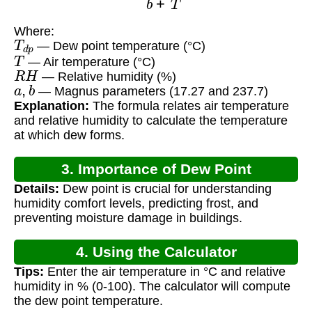
Where:
T
d
p
— Dew point temperature (°C)
T
— Air temperature (°C)
R
H
— Relative humidity (%)
a
,
b
— Magnus parameters (17.27 and 237.7)
Explanation:
The formula relates air temperature
and relative humidity to calculate the temperature
at which dew forms.
3. Importance of Dew Point
Details:
Dew point is crucial for understanding
humidity comfort levels, predicting frost, and
preventing moisture damage in buildings.
4. Using the Calculator
Tips:
Enter the air temperature in °C and relative
humidity in % (0-100). The calculator will compute
the dew point temperature.