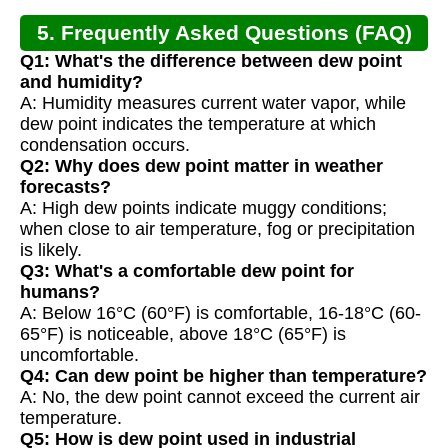
5. Frequently Asked Questions (FAQ)
Q1: What's the difference between dew point
and humidity?
A: Humidity measures current water vapor, while
dew point indicates the temperature at which
condensation occurs.
Q2: Why does dew point matter in weather
forecasts?
A: High dew points indicate muggy conditions;
when close to air temperature, fog or precipitation
is likely.
Q3: What's a comfortable dew point for
humans?
A: Below 16°C (60°F) is comfortable, 16-18°C (60-
65°F) is noticeable, above 18°C (65°F) is
uncomfortable.
Q4: Can dew point be higher than temperature?
A: No, the dew point cannot exceed the current air
temperature.
Q5: How is dew point used in industrial