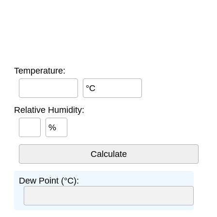
Temperature:
°C
Relative Humidity:
%
Dew Point (°C):