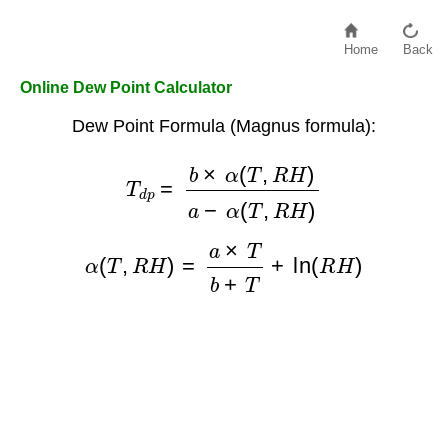
Home
Back
Online Dew Point Calculator
Dew Point Formula (Magnus formula):
T
d
p
=
b
×
α
(
T
,
R
H
)
a
−
α
(
T
,
R
H
)
α
(
T
,
R
H
)
=
a
×
T
b
+
T
+
ln
(
R
H
)