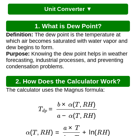
Unit Converter ▼
1. What is Dew Point?
Definition:
The dew point is the temperature at
which air becomes saturated with water vapor and
dew begins to form.
Purpose:
Knowing the dew point helps in weather
forecasting, industrial processes, and preventing
condensation problems.
2. How Does the Calculator Work?
The calculator uses the Magnus formula:
T
d
p
=
b
×
α
(
T
,
R
H
)
a
−
α
(
T
,
R
H
)
α
(
T
,
R
H
)
=
a
×
T
b
+
T
+
ln
(
R
H
)